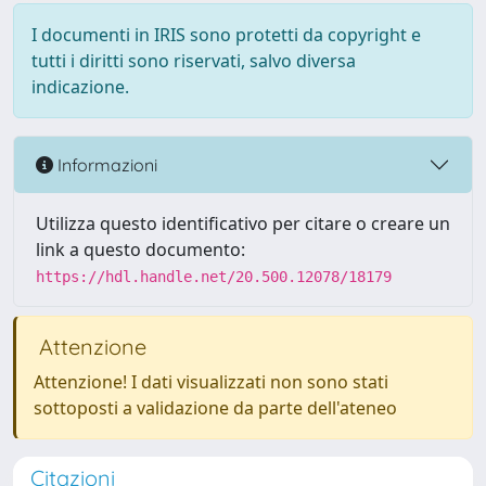
I documenti in IRIS sono protetti da copyright e
tutti i diritti sono riservati, salvo diversa
indicazione.
Informazioni
Utilizza questo identificativo per citare o creare un
link a questo documento:
https://hdl.handle.net/20.500.12078/18179
Attenzione
Attenzione! I dati visualizzati non sono stati
sottoposti a validazione da parte dell'ateneo
Citazioni