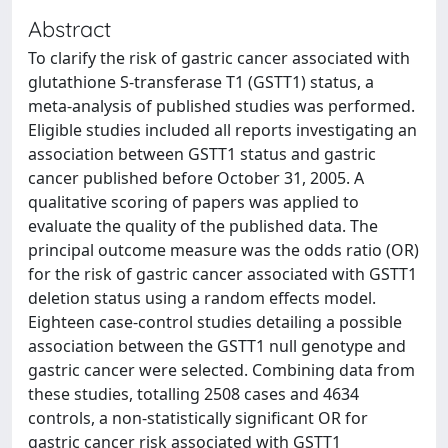
Abstract
To clarify the risk of gastric cancer associated with
glutathione S-transferase T1 (GSTT1) status, a
meta-analysis of published studies was performed.
Eligible studies included all reports investigating an
association between GSTT1 status and gastric
cancer published before October 31, 2005. A
qualitative scoring of papers was applied to
evaluate the quality of the published data. The
principal outcome measure was the odds ratio (OR)
for the risk of gastric cancer associated with GSTT1
deletion status using a random effects model.
Eighteen case-control studies detailing a possible
association between the GSTT1 null genotype and
gastric cancer were selected. Combining data from
these studies, totalling 2508 cases and 4634
controls, a non-statistically significant OR for
gastric cancer risk associated with GSTT1