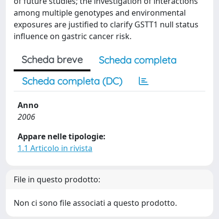
of future studies; the investigation of interactions
among multiple genotypes and environmental
exposures are justified to clarify GSTT1 null status
influence on gastric cancer risk.
Scheda breve
Scheda completa
Scheda completa (DC)
Anno
2006
Appare nelle tipologie:
1.1 Articolo in rivista
File in questo prodotto:
Non ci sono file associati a questo prodotto.