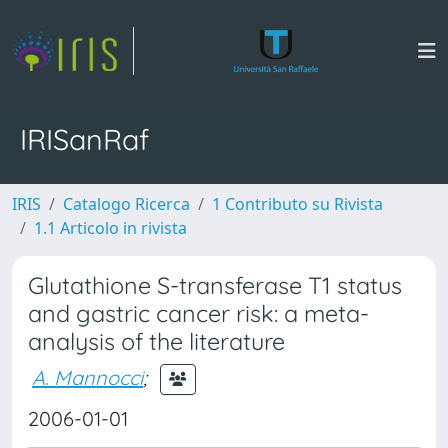
IRISanRaf
IRIS
Catalogo Ricerca
1 Contributo su Rivista
1.1 Articolo in rivista
Glutathione S-transferase T1 status
and gastric cancer risk: a meta-
analysis of the literature
A. Mannocci
;
2006-01-01