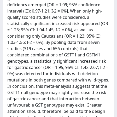
deficiency emerged [OR = 1.09; 95% confidence
interval (CI): 0.97-1.21; I-2 = 0%]. When only high-
quality scored studies were considered, a
statistically significant increased risk appeared (OR
= 1.23; 95% CI: 1.04-1.45; I-2 = 0%), as well as
considering only Caucasians (OR = 1.23; 95% CI:
1.03-1.56; I-2 = 0%). By pooling data from seven
studies (319 cases and 656 controls) that
considered combinations of GSTT1 and GSTM1
genotypes, a statistically significant increased risk
for gastric cancer (OR = 1.95, 95% CI: 1.42-2.67; I-2 =
0%) was detected for individuals with deletion
mutations in both genes compared with wild-types.
In conclusion, this meta-analysis suggests that the
GSTT1 null genotype may slightly increase the risk
of gastric cancer and that interaction between
unfavourable GST genotypes may exist. Greater
attention should, therefore, be paid to the design