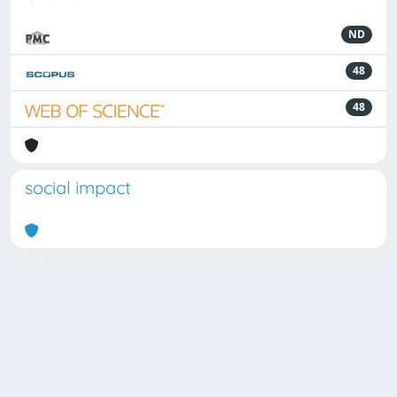
ND
48
48
social impact
Powered by
IRIS
-
about IRIS
-
Utilizzo dei cookie
Copyright © 2026