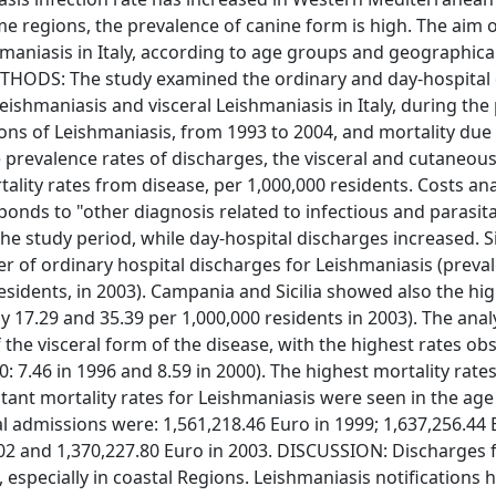
ome regions, the prevalence of canine form is high. The aim o
hmaniasis in Italy, according to age groups and geographica
METHODS: The study examined the ordinary and day-hospital
eishmaniasis and visceral Leishmaniasis in Italy, during the
ons of Leishmaniasis, from 1993 to 2004, and mortality due 
 prevalence rates of discharges, the visceral and cutaneou
ality rates from disease, per 1,000,000 residents. Costs an
nds to "other diagnosis related to infectious and parasit
e study period, while day-hospital discharges increased. Sic
of ordinary hospital discharges for Leishmaniasis (preval
esidents, in 2003). Campania and Sicilia showed also the hi
y 17.29 and 35.39 per 1,000,000 residents in 2003). The anal
f the visceral form of the disease, with the highest rates ob
: 7.46 in 1996 and 8.59 in 2000). The highest mortality rate
tant mortality rates for Leishmaniasis were seen in the age
al admissions were: 1,561,218.46 Euro in 1999; 1,637,256.44 
2002 and 1,370,227.80 Euro in 2003. DISCUSSION: Discharges 
specially in coastal Regions. Leishmaniasis notifications 