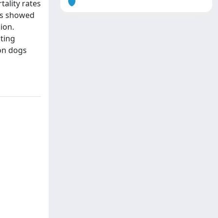
tality rates
sis showed
ion.
ating
 on dogs