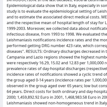
Epidemiological data show that in Italy, especially in s
study is to evaluate the epidemiological setting of Leis
and to estimate the associated direct medical costs. 
and the respective mean of hospital length of stay for L
1999-2003. Moreover, we collected data about notificati
infectious disease, from 1993 to 1998. We evaluated the
Leishmaniasis notifications incidence rates and the mort
performed getting DRG number 423 rate, which correspo
diseases". RESULTS: Ordinary discharges decreased in th
Campania and Lazio regions showed the highest number 
were respectively 16.29, 15.02 and 12.83 per 1,000,000 r
prevalence rates of day-hospital discharges (respectivel
incidence rates of notifications showed a cyclic trend o
the group aged 0-14 years (incidence rates per 1,000,000
observed in the group aged over 65 years; low but cons
64 years. Direct costs for both ordinary and day-hospit
2000; 1,459,892.92 Euro in 2001, 1,468,983.58 Euro in 
Leishmaniasis showed non-homogeneous trend in Italy, e