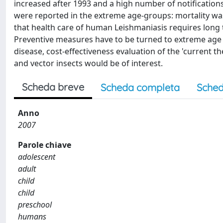
increased after 1993 and a high number of notifications
were reported in the extreme age-groups: mortality was
that health care of human Leishmaniasis requires long 
Preventive measures have to be turned to extreme age g
disease, cost-effectiveness evaluation of the 'current
and vector insects would be of interest.
Scheda breve
Scheda completa
Sched
Anno
2007
Parole chiave
adolescent
adult
child
child
preschool
humans