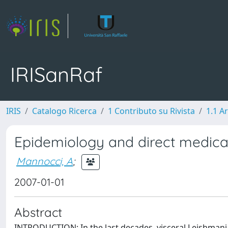
IRISanRaf
IRIS
Catalogo Ricerca
1 Contributo su Rivista
1.1 Ar
Epidemiology and direct medical
Mannocci, A
;
2007-01-01
Abstract
INTRODUCTION: In the last decades, visceral Leishmania