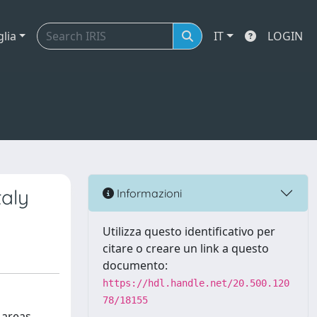
glia
IT
LOGIN
taly
Informazioni
Utilizza questo identificativo per
citare o creare un link a questo
documento:
https://hdl.handle.net/20.500.120
78/18155
 areas.