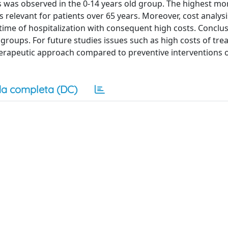
 was observed in the 0-14 years old group. The highest mor
 relevant for patients over 65 years. Moreover, cost analy
time of hospitalization with consequent high costs. Conclus
roups. For future studies issues such as high costs of tre
 therapeutic approach compared to preventive interventions
a completa (DC)