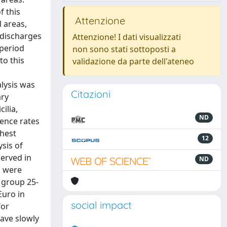
f this
Attenzione
l areas,
 discharges
Attenzione! I dati visualizzati
 period
non sono stati sottoposti a
to this
validazione da parte dell'ateneo
s
alysis was
Citazioni
ary
ilia,
ND
ence rates
ghest
12
ysis of
served in
ND
s were
 group 25-
Euro in
social impact
for
have slowly