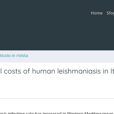
Home
Sfo
ticolo in rivista
 costs of human leishmaniasis in I
sis infection rate has increased in Western Mediterranean