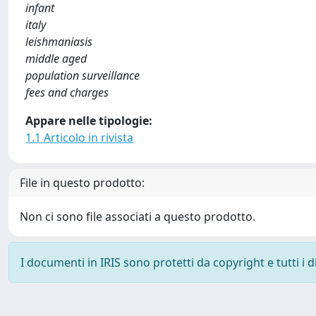
infant
italy
leishmaniasis
middle aged
population surveillance
fees and charges
Appare nelle tipologie:
1.1 Articolo in rivista
File in questo prodotto:
Non ci sono file associati a questo prodotto.
I documenti in IRIS sono protetti da copyright e tutti i di