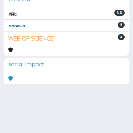
ND
5
4
social impact
Powered by
IRIS
-
about IRIS
-