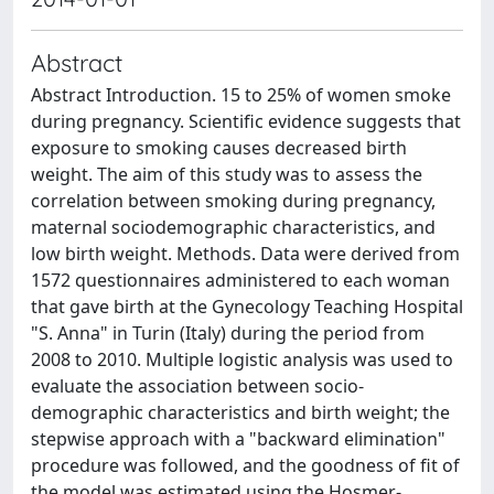
Abstract
Abstract Introduction. 15 to 25% of women smoke
during pregnancy. Scientific evidence suggests that
exposure to smoking causes decreased birth
weight. The aim of this study was to assess the
correlation between smoking during pregnancy,
maternal sociodemographic characteristics, and
low birth weight. Methods. Data were derived from
1572 questionnaires administered to each woman
that gave birth at the Gynecology Teaching Hospital
"S. Anna" in Turin (Italy) during the period from
2008 to 2010. Multiple logistic analysis was used to
evaluate the association between socio-
demographic characteristics and birth weight; the
stepwise approach with a "backward elimination"
procedure was followed, and the goodness of fit of
the model was estimated using the Hosmer-