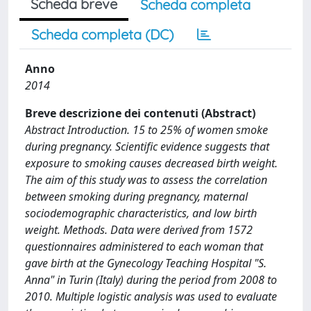
Scheda breve
Scheda completa
Scheda completa (DC)
Anno
2014
Breve descrizione dei contenuti (Abstract)
Abstract Introduction. 15 to 25% of women smoke
during pregnancy. Scientific evidence suggests that
exposure to smoking causes decreased birth weight.
The aim of this study was to assess the correlation
between smoking during pregnancy, maternal
sociodemographic characteristics, and low birth
weight. Methods. Data were derived from 1572
questionnaires administered to each woman that
gave birth at the Gynecology Teaching Hospital "S.
Anna" in Turin (Italy) during the period from 2008 to
2010. Multiple logistic analysis was used to evaluate