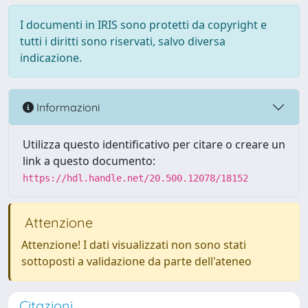
I documenti in IRIS sono protetti da copyright e
tutti i diritti sono riservati, salvo diversa
indicazione.
Informazioni
Utilizza questo identificativo per citare o creare un
link a questo documento:
https://hdl.handle.net/20.500.12078/18152
Attenzione
Attenzione! I dati visualizzati non sono stati
sottoposti a validazione da parte dell'ateneo
Citazioni