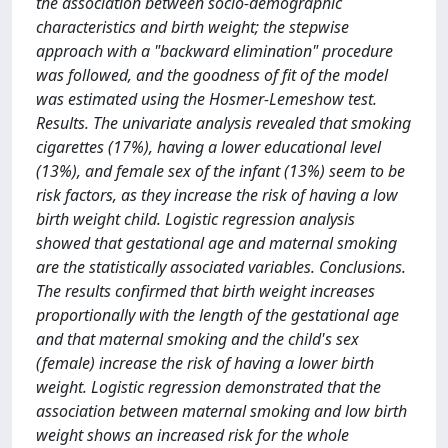
the association between socio-demographic
characteristics and birth weight; the stepwise
approach with a "backward elimination" procedure
was followed, and the goodness of fit of the model
was estimated using the Hosmer-Lemeshow test.
Results. The univariate analysis revealed that smoking
cigarettes (17%), having a lower educational level
(13%), and female sex of the infant (13%) seem to be
risk factors, as they increase the risk of having a low
birth weight child. Logistic regression analysis
showed that gestational age and maternal smoking
are the statistically associated variables. Conclusions.
The results confirmed that birth weight increases
proportionally with the length of the gestational age
and that maternal smoking and the child's sex
(female) increase the risk of having a lower birth
weight. Logistic regression demonstrated that the
association between maternal smoking and low birth
weight shows an increased risk for the whole