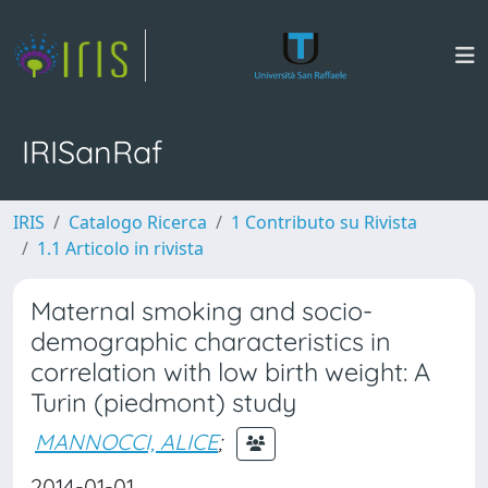
IRISanRaf
IRIS
Catalogo Ricerca
1 Contributo su Rivista
1.1 Articolo in rivista
Maternal smoking and socio-
demographic characteristics in
correlation with low birth weight: A
Turin (piedmont) study
MANNOCCI, ALICE
;
2014-01-01