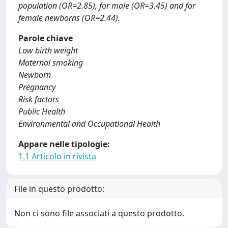
population (OR=2.85), for male (OR=3.45) and for
female newborns (OR=2.44).
Parole chiave
Low birth weight
Maternal smoking
Newborn
Pregnancy
Risk factors
Public Health
Environmental and Occupational Health
Appare nelle tipologie:
1.1 Articolo in rivista
File in questo prodotto:
Non ci sono file associati a questo prodotto.