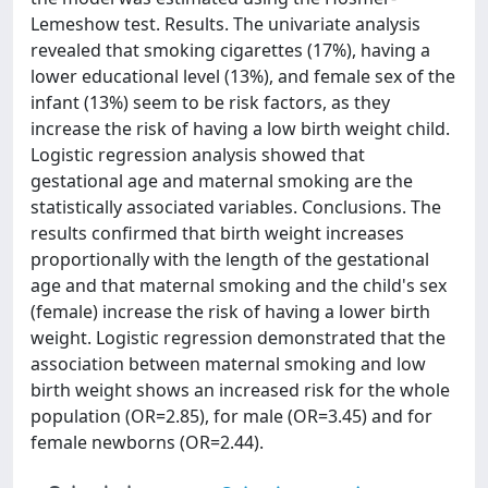
Lemeshow test. Results. The univariate analysis
revealed that smoking cigarettes (17%), having a
lower educational level (13%), and female sex of the
infant (13%) seem to be risk factors, as they
increase the risk of having a low birth weight child.
Logistic regression analysis showed that
gestational age and maternal smoking are the
statistically associated variables. Conclusions. The
results confirmed that birth weight increases
proportionally with the length of the gestational
age and that maternal smoking and the child's sex
(female) increase the risk of having a lower birth
weight. Logistic regression demonstrated that the
association between maternal smoking and low
birth weight shows an increased risk for the whole
population (OR=2.85), for male (OR=3.45) and for
female newborns (OR=2.44).