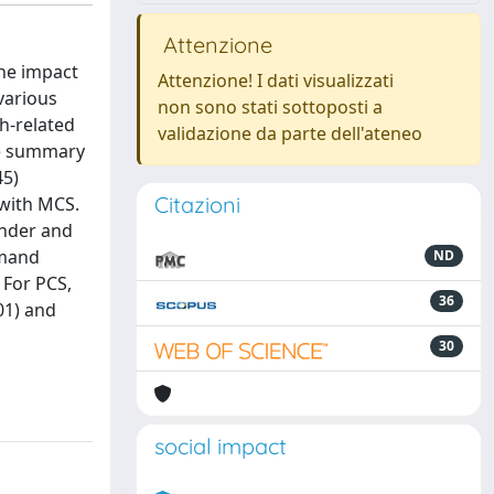
Attenzione
the impact
Attenzione! I dati visualizzati
various
non sono stati sottoposti a
h-related
validazione da parte dell'ateneo
te summary
45)
Citazioni
 with MCS.
ender and
emand
ND
 For PCS,
36
01) and
30
social impact