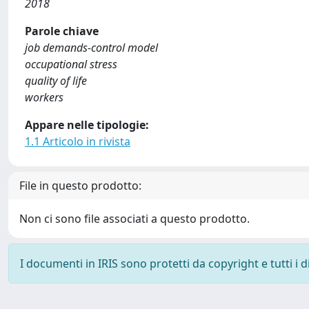
2018
Parole chiave
job demands-control model
occupational stress
quality of life
workers
Appare nelle tipologie:
1.1 Articolo in rivista
File in questo prodotto:
Non ci sono file associati a questo prodotto.
I documenti in IRIS sono protetti da copyright e tutti i di