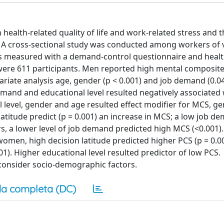
 health-related quality of life and work-related stress and 
ip. A cross-sectional study was conducted among workers of 
as measured with a demand-control questionnaire and healt
e were 611 participants. Men reported high mental composi
riate analysis age, gender (p < 0.001) and job demand (0.0
mand and educational level resulted negatively associated
al level, gender and age resulted effect modifier for MCS, g
latitude predict (p = 0.001) an increase in MCS; a low job d
s, a lower level of job demand predicted high MCS (<0.001).
 women, high decision latitude predicted higher PCS (p = 0.0
01). Higher educational level resulted predictor of low PCS.
consider socio-demographic factors.
a completa (DC)