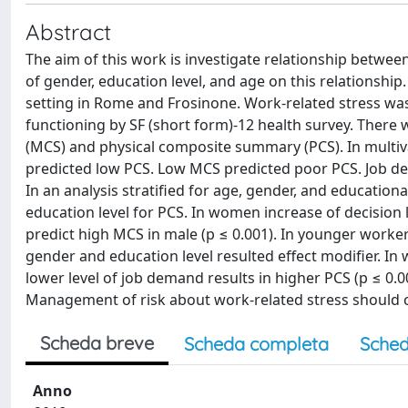
Abstract
The aim of this work is investigate relationship between
of gender, education level, and age on this relationsh
setting in Rome and Frosinone. Work-related stress w
functioning by SF (short form)-12 health survey. Ther
(MCS) and physical composite summary (PCS). In multiva
predicted low PCS. Low MCS predicted poor PCS. Job de
In an analysis stratified for age, gender, and education
education level for PCS. In women increase of decision 
predict high MCS in male (p ≤ 0.001). In younger worker
gender and education level resulted effect modifier. In
lower level of job demand results in higher PCS (p ≤ 0.0
Management of risk about work-related stress should 
Scheda breve
Scheda completa
Sched
Anno