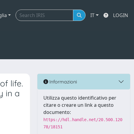
glia
IT
LOGIN
f life.
Informazioni
y in a
Utilizza questo identificativo per
citare o creare un link a questo
documento:
https://hdl.handle.net/20.500.120
78/18151