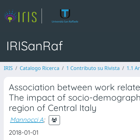
IRISanRaf
IRIS
Catalogo Ricerca
1 Contributo su Rivista
1.1 Ar
Association between work related 
The impact of socio-demographic
region of Central Italy
Mannocci A
;
2018-01-01