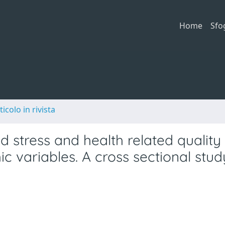
Home
Sfo
ticolo in rivista
stress and health related quality o
 variables. A cross sectional stud