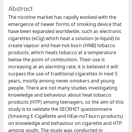
Abstract
The nicotine market has rapidly evolved with the
emergence of newer forms of smoking device that
have been expanded worldwide, such as electronic
cigarettes (eCig) which heat a solution (e-liquid) to
create vapour and heat-not-burn (HNB) tobacco
products, which heats tobacco at a temperature
below the point of combustion. Their use is
increasing at an alarming rate; it is believed it will
surpass the use of traditional cigarettes in next 5
years, mostly among never-smokers and young
people. There are not many studies investigating
knowledge and behaviour about heat tobacco
products (HTP) among teenagers, so the aim of this
study is to validate the SECRHET questionnaire
(Smoking E-CigaRette and HEat-noT-burn products)
on knowledge and behaviour on cigarette and HTP
among youth. The study was conducted in