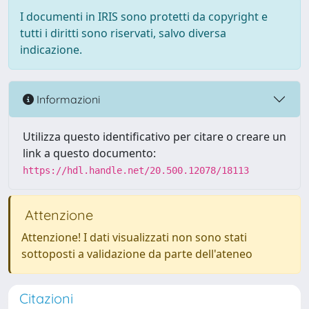
I documenti in IRIS sono protetti da copyright e
tutti i diritti sono riservati, salvo diversa
indicazione.
Informazioni
Utilizza questo identificativo per citare o creare un
link a questo documento:
https://hdl.handle.net/20.500.12078/18113
Attenzione
Attenzione! I dati visualizzati non sono stati
sottoposti a validazione da parte dell'ateneo
Citazioni