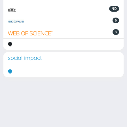
ND
6
3
social impact
Powered by
IRIS
-
about IRIS
-
Utilizzo dei cookie
Copyright © 2026