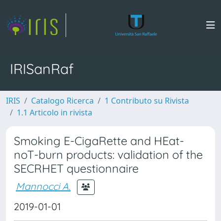
IRISanRaf
IRIS
Catalogo Ricerca
1 Contributo su Rivista
1.1 Articolo in rivista
Smoking E-CigaRette and HEat-
noT-burn products: validation of the
SECRHET questionnaire
Mannocci A.
2019-01-01