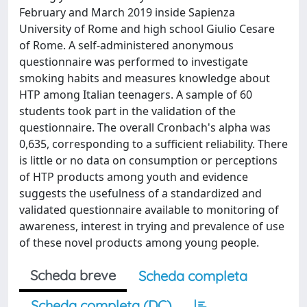
February and March 2019 inside Sapienza
University of Rome and high school Giulio Cesare
of Rome. A self-administered anonymous
questionnaire was performed to investigate
smoking habits and measures knowledge about
HTP among Italian teenagers. A sample of 60
students took part in the validation of the
questionnaire. The overall Cronbach's alpha was
0,635, corresponding to a sufficient reliability. There
is little or no data on consumption or perceptions
of HTP products among youth and evidence
suggests the usefulness of a standardized and
validated questionnaire available to monitoring of
awareness, interest in trying and prevalence of use
of these novel products among young people.
Scheda breve
Scheda completa
Scheda completa (DC)