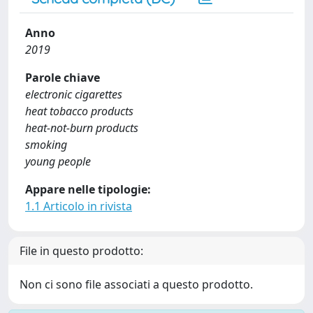
Anno
2019
Parole chiave
electronic cigarettes
heat tobacco products
heat-not-burn products
smoking
young people
Appare nelle tipologie:
1.1 Articolo in rivista
File in questo prodotto:
Non ci sono file associati a questo prodotto.