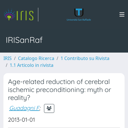
IRISanRaf
IRIS
Catalogo Ricerca
1 Contributo su Rivista
1.1 Articolo in rivista
Age-related reduction of cerebral
ischemic preconditioning: myth or
reality?
Guadagni F
;
2013-01-01