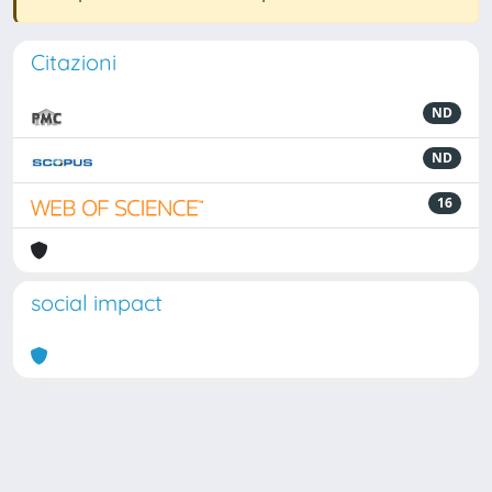
Citazioni
ND
ND
16
social impact