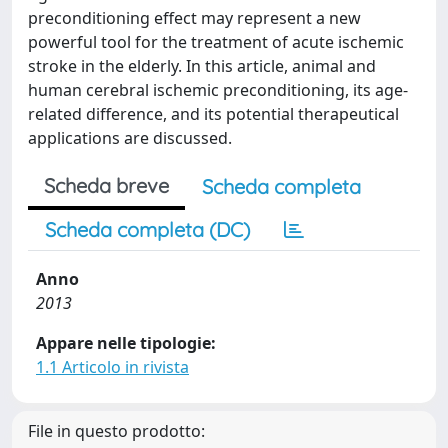
preconditioning effect may represent a new
powerful tool for the treatment of acute ischemic
stroke in the elderly. In this article, animal and
human cerebral ischemic preconditioning, its age-
related difference, and its potential therapeutical
applications are discussed.
Scheda breve
Scheda completa
Scheda completa (DC)
Anno
2013
Appare nelle tipologie:
1.1 Articolo in rivista
File in questo prodotto: