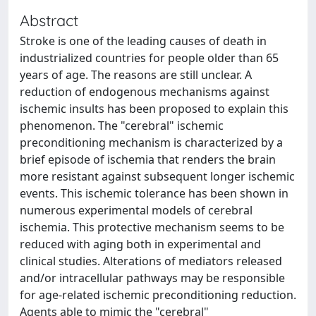
Abstract
Stroke is one of the leading causes of death in
industrialized countries for people older than 65
years of age. The reasons are still unclear. A
reduction of endogenous mechanisms against
ischemic insults has been proposed to explain this
phenomenon. The "cerebral" ischemic
preconditioning mechanism is characterized by a
brief episode of ischemia that renders the brain
more resistant against subsequent longer ischemic
events. This ischemic tolerance has been shown in
numerous experimental models of cerebral
ischemia. This protective mechanism seems to be
reduced with aging both in experimental and
clinical studies. Alterations of mediators released
and/or intracellular pathways may be responsible
for age-related ischemic preconditioning reduction.
Agents able to mimic the "cerebral"