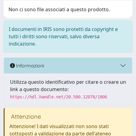
Non ci sono file associati a questo prodotto.
I documenti in IRIS sono protetti da copyright e
tutti i diritti sono riservati, salvo diversa
indicazione.
Informazioni
Utilizza questo identificativo per citare o creare un
link a questo documento:
https://hdl.handle.net/20.500.12078/1806
Attenzione
Attenzione! I dati visualizzati non sono stati
sottoposti a validazione da parte dell'ateneo