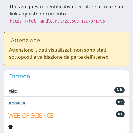
Utilizza questo identificativo per citare o creare un
link a questo documento:
https://hdl.handle.net/20.500.12078/1795
Attenzione
Attenzione! I dati visualizzati non sono stati
sottoposti a validazione da parte dell'ateneo
Citazioni
ND
82
81