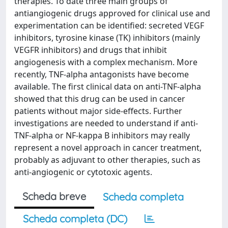
therapies. To date three main groups of
antiangiogenic drugs approved for clinical use and
experimentation can be identified: secreted VEGF
inhibitors, tyrosine kinase (TK) inhibitors (mainly
VEGFR inhibitors) and drugs that inhibit
angiogenesis with a complex mechanism. More
recently, TNF-alpha antagonists have become
available. The first clinical data on anti-TNF-alpha
showed that this drug can be used in cancer
patients without major side-effects. Further
investigations are needed to understand if anti-
TNF-alpha or NF-kappa B inhibitors may really
represent a novel approach in cancer treatment,
probably as adjuvant to other therapies, such as
anti-angiogenic or cytotoxic agents.
Scheda breve
Scheda completa
Scheda completa (DC)