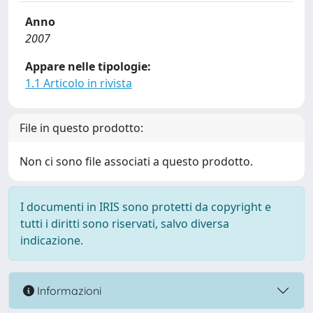
Anno
2007
Appare nelle tipologie:
1.1 Articolo in rivista
File in questo prodotto:
Non ci sono file associati a questo prodotto.
I documenti in IRIS sono protetti da copyright e
tutti i diritti sono riservati, salvo diversa
indicazione.
Informazioni