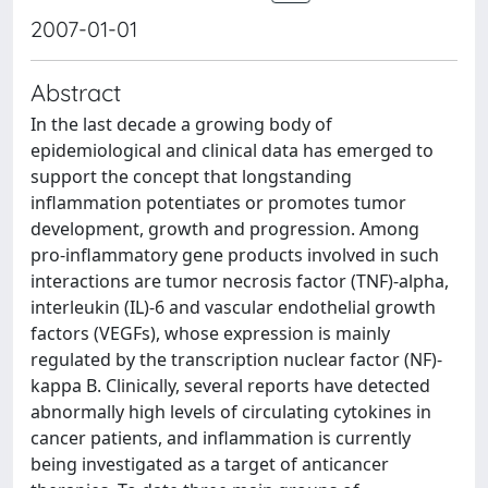
2007-01-01
Abstract
In the last decade a growing body of
epidemiological and clinical data has emerged to
support the concept that longstanding
inflammation potentiates or promotes tumor
development, growth and progression. Among
pro-inflammatory gene products involved in such
interactions are tumor necrosis factor (TNF)-alpha,
interleukin (IL)-6 and vascular endothelial growth
factors (VEGFs), whose expression is mainly
regulated by the transcription nuclear factor (NF)-
kappa B. Clinically, several reports have detected
abnormally high levels of circulating cytokines in
cancer patients, and inflammation is currently
being investigated as a target of anticancer