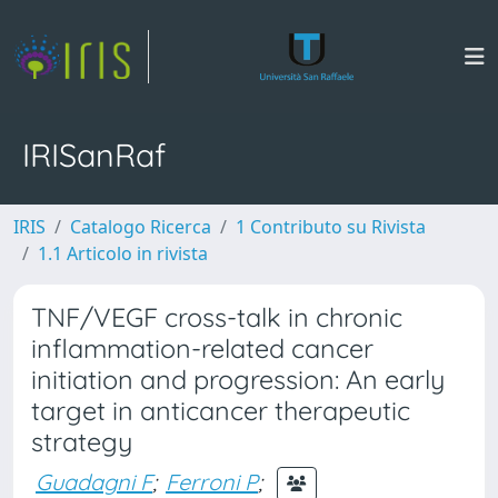
IRISanRaf
IRIS
Catalogo Ricerca
1 Contributo su Rivista
1.1 Articolo in rivista
TNF/VEGF cross-talk in chronic
inflammation-related cancer
initiation and progression: An early
target in anticancer therapeutic
strategy
Guadagni F
;
Ferroni P
;