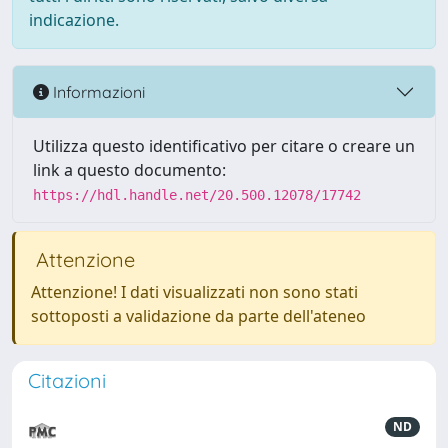
indicazione.
Informazioni
Utilizza questo identificativo per citare o creare un
link a questo documento:
https://hdl.handle.net/20.500.12078/17742
Attenzione
Attenzione! I dati visualizzati non sono stati
sottoposti a validazione da parte dell'ateneo
Citazioni
ND