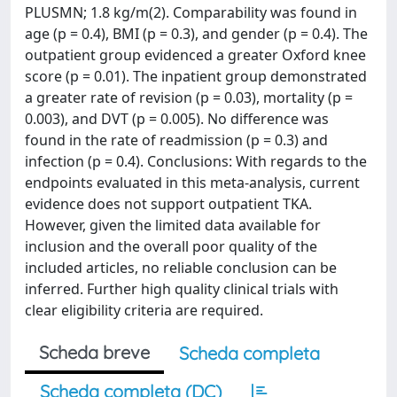
PLUSMN; 1.8 kg/m(2). Comparability was found in
age (p = 0.4), BMI (p = 0.3), and gender (p = 0.4). The
outpatient group evidenced a greater Oxford knee
score (p = 0.01). The inpatient group demonstrated
a greater rate of revision (p = 0.03), mortality (p =
0.003), and DVT (p = 0.005). No difference was
found in the rate of readmission (p = 0.3) and
infection (p = 0.4). Conclusions: With regards to the
endpoints evaluated in this meta-analysis, current
evidence does not support outpatient TKA.
However, given the limited data available for
inclusion and the overall poor quality of the
included articles, no reliable conclusion can be
inferred. Further high quality clinical trials with
clear eligibility criteria are required.
Scheda breve
Scheda completa
Scheda completa (DC)