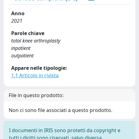
Anno
2021
Parole chiave
total knee arthroplasty
inpatient
outpatient
Appare nelle tipologie:
1.1 Articolo in rivista
File in questo prodotto:
Non ci sono file associati a questo prodotto.
I documenti in IRIS sono protetti da copyright e
tutti i diritti sono riservati, salvo diversa