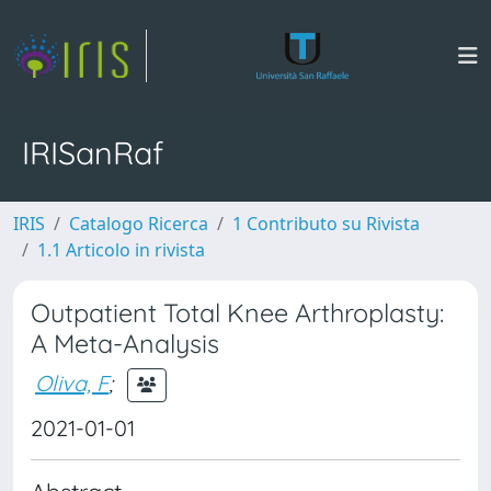
IRISanRaf
IRIS
Catalogo Ricerca
1 Contributo su Rivista
1.1 Articolo in rivista
Outpatient Total Knee Arthroplasty:
A Meta-Analysis
Oliva, F
;
2021-01-01