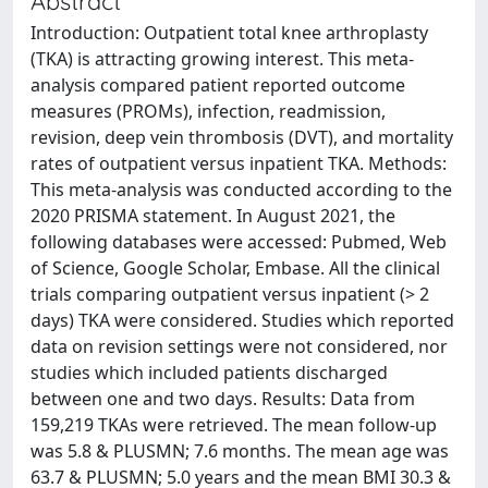
Abstract
Introduction: Outpatient total knee arthroplasty
(TKA) is attracting growing interest. This meta-
analysis compared patient reported outcome
measures (PROMs), infection, readmission,
revision, deep vein thrombosis (DVT), and mortality
rates of outpatient versus inpatient TKA. Methods:
This meta-analysis was conducted according to the
2020 PRISMA statement. In August 2021, the
following databases were accessed: Pubmed, Web
of Science, Google Scholar, Embase. All the clinical
trials comparing outpatient versus inpatient (> 2
days) TKA were considered. Studies which reported
data on revision settings were not considered, nor
studies which included patients discharged
between one and two days. Results: Data from
159,219 TKAs were retrieved. The mean follow-up
was 5.8 & PLUSMN; 7.6 months. The mean age was
63.7 & PLUSMN; 5.0 years and the mean BMI 30.3 &