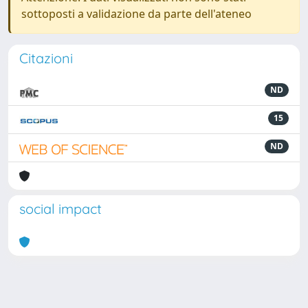
sottoposti a validazione da parte dell'ateneo
Citazioni
ND
15
ND
social impact