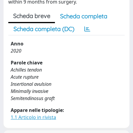
within 9 months from surgery.
Scheda breve
Scheda completa
Scheda completa (DC)
Anno
2020
Parole chiave
Achilles tendon
Acute rupture
Insertional avulsion
Minimally invasive
Semitendinosus graft
Appare nelle tipologie:
1.1 Articolo in rivista