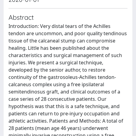
Abstract
Introduction: Very distal tears of the Achilles
tendon are uncommon, and poor quality tendinous
tissue of the calcaneal stump can compromise
healing. Little has been published about the
characteristics and surgical management of such
injuries. We present a surgical technique,
developed by the senior author, to restore
continuity of the gastrosoleus-Achilles tendon-
calcaneus complex using a free ipsilateral
semitendinosus graft, and clinical outcomes of a
case series of 28 consecutive patients. Our
hypothesis was that this is a safe technique, and
patients can return to pre-injury occupation and
athletic activities. Patients and Methods: A total of
28 patients (mean age 46 years) underwent
minimally invasive reconstruction using a free