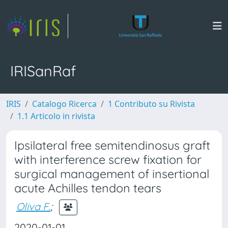
IRISanRaf
IRIS
Catalogo Ricerca
1 Contributo su Rivista
1.1 Articolo in rivista
Ipsilateral free semitendinosus graft
with interference screw fixation for
surgical management of insertional
acute Achilles tendon tears
Oliva F.
;
2020-01-01