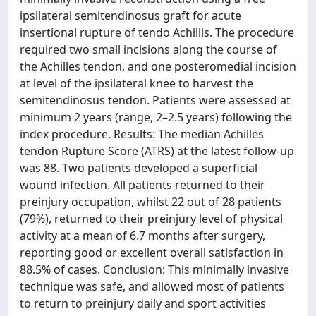
ipsilateral semitendinosus graft for acute
insertional rupture of tendo Achillis. The procedure
required two small incisions along the course of
the Achilles tendon, and one posteromedial incision
at level of the ipsilateral knee to harvest the
semitendinosus tendon. Patients were assessed at
minimum 2 years (range, 2–2.5 years) following the
index procedure. Results: The median Achilles
tendon Rupture Score (ATRS) at the latest follow-up
was 88. Two patients developed a superficial
wound infection. All patients returned to their
preinjury occupation, whilst 22 out of 28 patients
(79%), returned to their preinjury level of physical
activity at a mean of 6.7 months after surgery,
reporting good or excellent overall satisfaction in
88.5% of cases. Conclusion: This minimally invasive
technique was safe, and allowed most of patients
to return to preinjury daily and sport activities