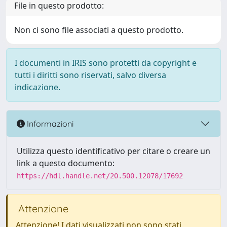
File in questo prodotto:
Non ci sono file associati a questo prodotto.
I documenti in IRIS sono protetti da copyright e
tutti i diritti sono riservati, salvo diversa
indicazione.
Informazioni
Utilizza questo identificativo per citare o creare un
link a questo documento:
https://hdl.handle.net/20.500.12078/17692
Attenzione
Attenzione! I dati visualizzati non sono stati