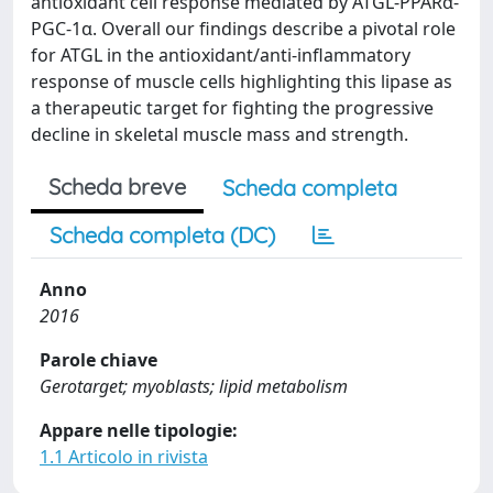
antioxidant cell response mediated by ATGL-PPARα-
PGC-1α. Overall our findings describe a pivotal role
for ATGL in the antioxidant/anti-inflammatory
response of muscle cells highlighting this lipase as
a therapeutic target for fighting the progressive
decline in skeletal muscle mass and strength.
Scheda breve
Scheda completa
Scheda completa (DC)
Anno
2016
Parole chiave
Gerotarget; myoblasts; lipid metabolism
Appare nelle tipologie:
1.1 Articolo in rivista