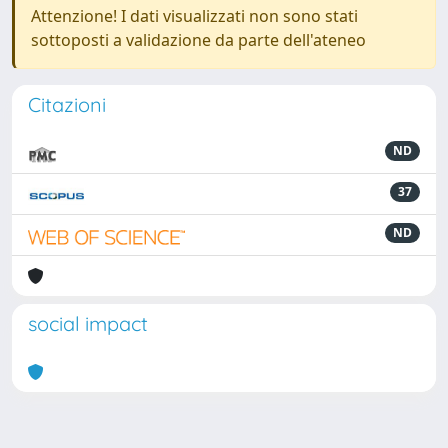
Attenzione! I dati visualizzati non sono stati
sottoposti a validazione da parte dell'ateneo
Citazioni
ND
37
ND
social impact