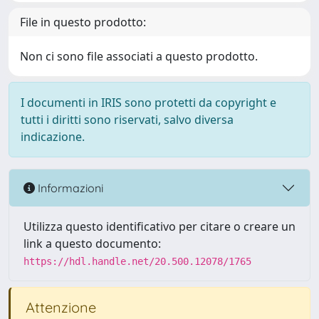
File in questo prodotto:
Non ci sono file associati a questo prodotto.
I documenti in IRIS sono protetti da copyright e
tutti i diritti sono riservati, salvo diversa
indicazione.
Informazioni
Utilizza questo identificativo per citare o creare un
link a questo documento:
https://hdl.handle.net/20.500.12078/1765
Attenzione