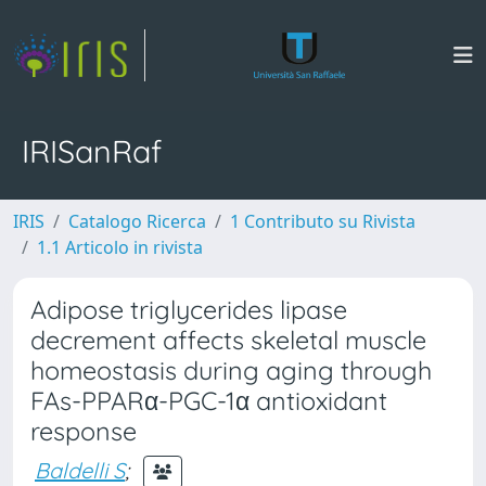
IRISanRaf
IRIS
Catalogo Ricerca
1 Contributo su Rivista
1.1 Articolo in rivista
Adipose triglycerides lipase
decrement affects skeletal muscle
homeostasis during aging through
FAs-PPARα-PGC-1α antioxidant
response
Baldelli S
;