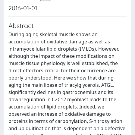
2016-01-01
Abstract
During aging skeletal muscle shows an
accumulation of oxidative damage as well as
intramyocellular lipid droplets (IMLDs). However,
although the impact of these modifications on
muscle tissue physiology is well established, the
direct effectors critical for their occurrence are
poorly understood. Here we show that during
aging the main lipase of triacylglycerols, ATGL,
significantly declines in gastrocnemius and its
downregulation in C2C12 myoblast leads to the
accumulation of lipid droplets. Indeed, we
observed an increase of oxidative damage to
proteins in terms of carbonylation, S-nitrosylation
and ubiquitination that is dependent on a defective