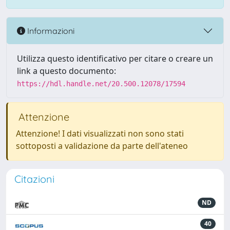
Informazioni
Utilizza questo identificativo per citare o creare un
link a questo documento:
https://hdl.handle.net/20.500.12078/17594
Attenzione
Attenzione! I dati visualizzati non sono stati
sottoposti a validazione da parte dell'ateneo
Citazioni
ND
40