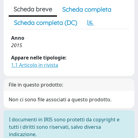
Scheda breve
Scheda completa
Scheda completa (DC)
Anno
2015
Appare nelle tipologie:
1.1 Articolo in rivista
File in questo prodotto:
Non ci sono file associati a questo prodotto.
I documenti in IRIS sono protetti da copyright e
tutti i diritti sono riservati, salvo diversa
indicazione.