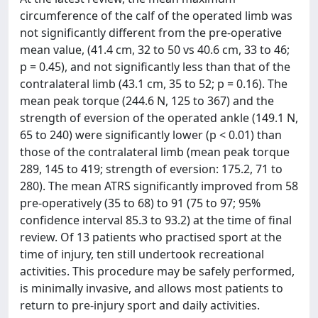
circumference of the calf of the operated limb was
not significantly different from the pre-operative
mean value, (41.4 cm, 32 to 50 vs 40.6 cm, 33 to 46;
p = 0.45), and not significantly less than that of the
contralateral limb (43.1 cm, 35 to 52; p = 0.16). The
mean peak torque (244.6 N, 125 to 367) and the
strength of eversion of the operated ankle (149.1 N,
65 to 240) were significantly lower (p < 0.01) than
those of the contralateral limb (mean peak torque
289, 145 to 419; strength of eversion: 175.2, 71 to
280). The mean ATRS significantly improved from 58
pre-operatively (35 to 68) to 91 (75 to 97; 95%
confidence interval 85.3 to 93.2) at the time of final
review. Of 13 patients who practised sport at the
time of injury, ten still undertook recreational
activities. This procedure may be safely performed,
is minimally invasive, and allows most patients to
return to pre-injury sport and daily activities.