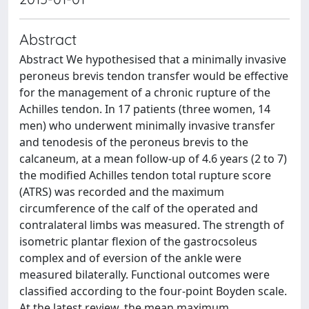
Abstract
Abstract We hypothesised that a minimally invasive
peroneus brevis tendon transfer would be effective
for the management of a chronic rupture of the
Achilles tendon. In 17 patients (three women, 14
men) who underwent minimally invasive transfer
and tenodesis of the peroneus brevis to the
calcaneum, at a mean follow-up of 4.6 years (2 to 7)
the modified Achilles tendon total rupture score
(ATRS) was recorded and the maximum
circumference of the calf of the operated and
contralateral limbs was measured. The strength of
isometric plantar flexion of the gastrocsoleus
complex and of eversion of the ankle were
measured bilaterally. Functional outcomes were
classified according to the four-point Boyden scale.
At the latest review, the mean maximum