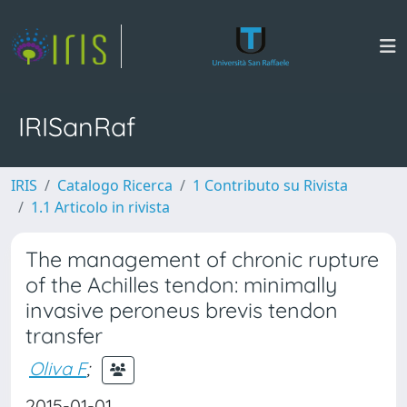
IRISanRaf
IRIS
Catalogo Ricerca
1 Contributo su Rivista
1.1 Articolo in rivista
The management of chronic rupture
of the Achilles tendon: minimally
invasive peroneus brevis tendon
transfer
Oliva F
;
2015-01-01