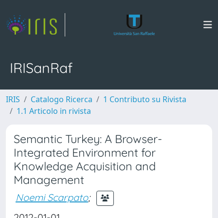
IRISanRaf
IRIS
Catalogo Ricerca
1 Contributo su Rivista
1.1 Articolo in rivista
Semantic Turkey: A Browser-
Integrated Environment for
Knowledge Acquisition and
Management
Noemi Scarpato
;
2012-01-01