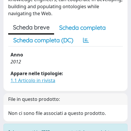
building and populating ontologies while
navigating the Web.
Scheda breve
Scheda completa
Scheda completa (DC)
Anno
2012
Appare nelle tipologie:
1.1 Articolo in rivista
File in questo prodotto:
Non ci sono file associati a questo prodotto.