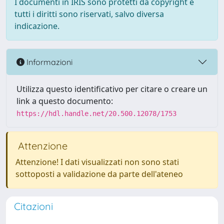
I documenti in IRIS sono protetti da copyright e
tutti i diritti sono riservati, salvo diversa
indicazione.
Informazioni
Utilizza questo identificativo per citare o creare un
link a questo documento:
https://hdl.handle.net/20.500.12078/1753
Attenzione
Attenzione! I dati visualizzati non sono stati
sottoposti a validazione da parte dell'ateneo
Citazioni