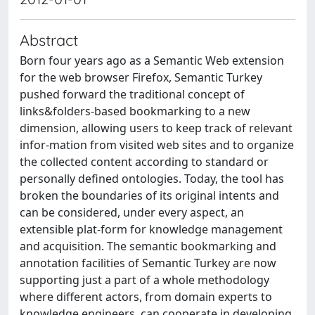
Abstract
Born four years ago as a Semantic Web extension
for the web browser Firefox, Semantic Turkey
pushed forward the traditional concept of
links&folders-based bookmarking to a new
dimension, allowing users to keep track of relevant
infor-mation from visited web sites and to organize
the collected content according to standard or
personally defined ontologies. Today, the tool has
broken the boundaries of its original intents and
can be considered, under every aspect, an
extensible plat-form for knowledge management
and acquisition. The semantic bookmarking and
annotation facilities of Semantic Turkey are now
supporting just a part of a whole methodology
where different actors, from domain experts to
knowledge engineers, can cooperate in developing,