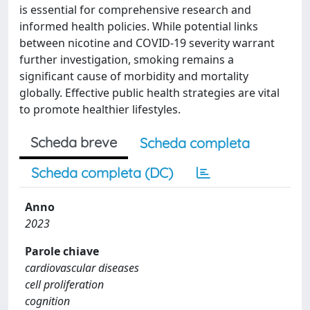
is essential for comprehensive research and
informed health policies. While potential links
between nicotine and COVID-19 severity warrant
further investigation, smoking remains a
significant cause of morbidity and mortality
globally. Effective public health strategies are vital
to promote healthier lifestyles.
Scheda breve
Scheda completa
Scheda completa (DC)
Anno
2023
Parole chiave
cardiovascular diseases
cell proliferation
cognition