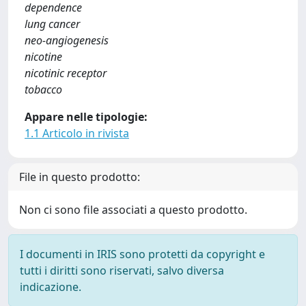
dependence
lung cancer
neo-angiogenesis
nicotine
nicotinic receptor
tobacco
Appare nelle tipologie:
1.1 Articolo in rivista
File in questo prodotto:
Non ci sono file associati a questo prodotto.
I documenti in IRIS sono protetti da copyright e
tutti i diritti sono riservati, salvo diversa
indicazione.