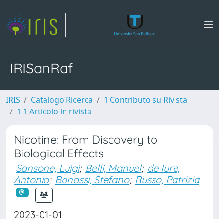
IRISanRaf
IRIS
Catalogo Ricerca
1 Contributo su Rivista
1.1 Articolo in rivista
Nicotine: From Discovery to
Biological Effects
Sansone, Luigi
;
Belli, Manuel
;
de Iure,
Antonio
;
Bonassi, Stefano
;
Russo, Patrizia
2023-01-01