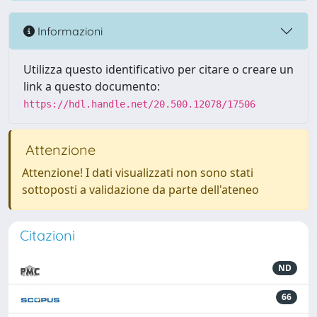
Informazioni
Utilizza questo identificativo per citare o creare un
link a questo documento:
https://hdl.handle.net/20.500.12078/17506
Attenzione
Attenzione! I dati visualizzati non sono stati
sottoposti a validazione da parte dell'ateneo
Citazioni
ND
66