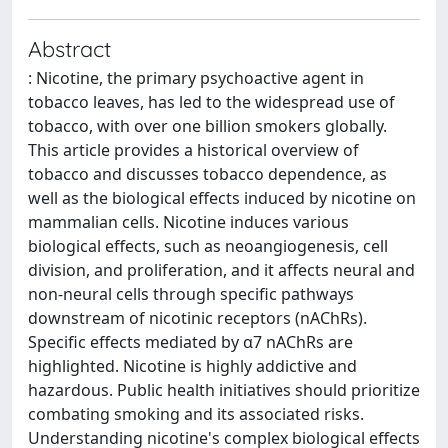
Abstract
: Nicotine, the primary psychoactive agent in
tobacco leaves, has led to the widespread use of
tobacco, with over one billion smokers globally.
This article provides a historical overview of
tobacco and discusses tobacco dependence, as
well as the biological effects induced by nicotine on
mammalian cells. Nicotine induces various
biological effects, such as neoangiogenesis, cell
division, and proliferation, and it affects neural and
non-neural cells through specific pathways
downstream of nicotinic receptors (nAChRs).
Specific effects mediated by α7 nAChRs are
highlighted. Nicotine is highly addictive and
hazardous. Public health initiatives should prioritize
combating smoking and its associated risks.
Understanding nicotine's complex biological effects