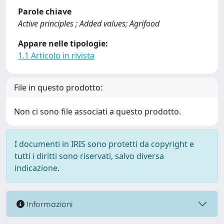
Parole chiave
Active principles ; Added values; Agrifood
Appare nelle tipologie:
1.1 Articolo in rivista
File in questo prodotto:
Non ci sono file associati a questo prodotto.
I documenti in IRIS sono protetti da copyright e
tutti i diritti sono riservati, salvo diversa
indicazione.
Informazioni