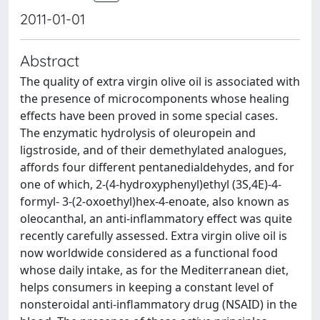
2011-01-01
Abstract
The quality of extra virgin olive oil is associated with
the presence of microcomponents whose healing
effects have been proved in some special cases.
The enzymatic hydrolysis of oleuropein and
ligstroside, and of their demethylated analogues,
affords four different pentanedialdehydes, and for
one of which, 2-(4-hydroxyphenyl)ethyl (3S,4E)-4-
formyl- 3-(2-oxoethyl)hex-4-enoate, also known as
oleocanthal, an anti-inflammatory effect was quite
recently carefully assessed. Extra virgin olive oil is
now worldwide considered as a functional food
whose daily intake, as for the Mediterranean diet,
helps consumers in keeping a constant level of
nonsteroidal anti-inflammatory drug (NSAID) in the