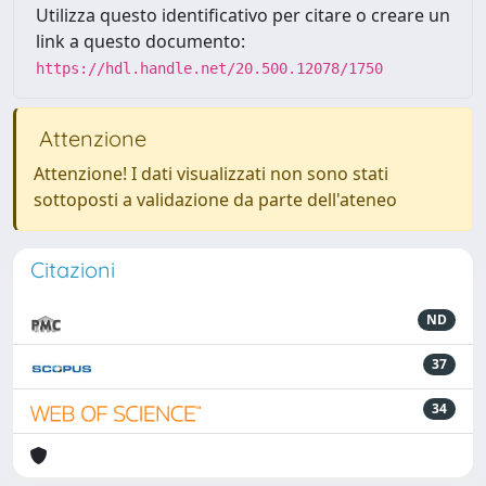
Utilizza questo identificativo per citare o creare un
link a questo documento:
https://hdl.handle.net/20.500.12078/1750
Attenzione
Attenzione! I dati visualizzati non sono stati
sottoposti a validazione da parte dell'ateneo
Citazioni
ND
37
34