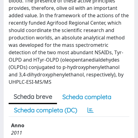
blood. The presence of these active principles
provides, therefore, olive oil with an important
added value. In the framework of the actions of the
recently funded Agrifood Regional Center, which
should coordinate the scientific research and
production worlds, an absolute analytical method
was developed for the mass spectrometric
detection of the two most abundant NSAIDs, Tyr-
OLPD and HTyr-OLPD (oleopentanedialdehydes
(OLPDs) conjugated to p-hydroxyphenylethanol
and 3,4-dihydroxyphenylethanol, respectively), by
UHPLC-ESI-MS/MS
Scheda breve
Scheda completa
Scheda completa (DC)
Anno
2011