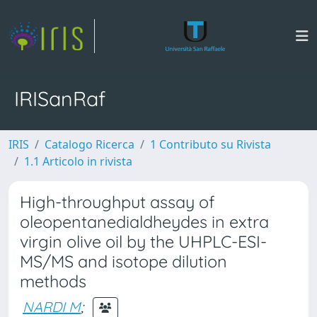
IRISanRaf
IRIS
Catalogo Ricerca
1 Contributo su Rivista
1.1 Articolo in rivista
High-throughput assay of
oleopentanedialdheydes in extra
virgin olive oil by the UHPLC-ESI-
MS/MS and isotope dilution
methods
NARDI M
;