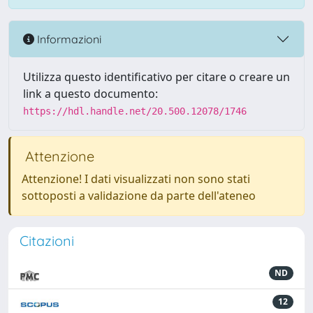
Informazioni
Utilizza questo identificativo per citare o creare un
link a questo documento:
https://hdl.handle.net/20.500.12078/1746
Attenzione
Attenzione! I dati visualizzati non sono stati
sottoposti a validazione da parte dell'ateneo
Citazioni
ND
12