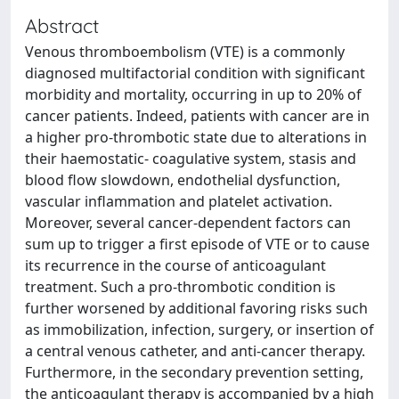
Abstract
Venous thromboembolism (VTE) is a commonly
diagnosed multifactorial condition with significant
morbidity and mortality, occurring in up to 20% of
cancer patients. Indeed, patients with cancer are in
a higher pro-thrombotic state due to alterations in
their haemostatic- coagulative system, stasis and
blood flow slowdown, endothelial dysfunction,
vascular inflammation and platelet activation.
Moreover, several cancer-dependent factors can
sum up to trigger a first episode of VTE or to cause
its recurrence in the course of anticoagulant
treatment. Such a pro-thrombotic condition is
further worsened by additional favoring risks such
as immobilization, infection, surgery, or insertion of
a central venous catheter, and anti-cancer therapy.
Furthermore, in the secondary prevention setting,
the anticoagulant therapy is accompanied by a high