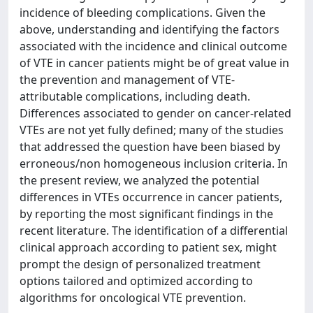
incidence of bleeding complications. Given the
above, understanding and identifying the factors
associated with the incidence and clinical outcome
of VTE in cancer patients might be of great value in
the prevention and management of VTE-
attributable complications, including death.
Differences associated to gender on cancer-related
VTEs are not yet fully defined; many of the studies
that addressed the question have been biased by
erroneous/non homogeneous inclusion criteria. In
the present review, we analyzed the potential
differences in VTEs occurrence in cancer patients,
by reporting the most significant findings in the
recent literature. The identification of a differential
clinical approach according to patient sex, might
prompt the design of personalized treatment
options tailored and optimized according to
algorithms for oncological VTE prevention.