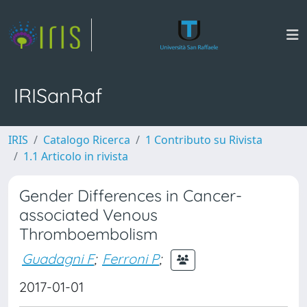
IRISanRaf
IRIS
Catalogo Ricerca
1 Contributo su Rivista
1.1 Articolo in rivista
Gender Differences in Cancer-
associated Venous
Thromboembolism
Guadagni F
;
Ferroni P
;
2017-01-01