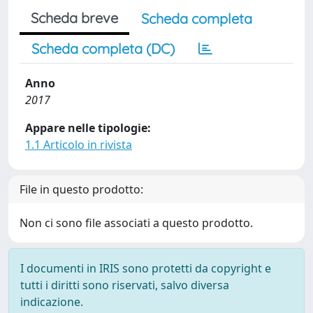
Scheda breve
Scheda completa
Scheda completa (DC)
Anno
2017
Appare nelle tipologie:
1.1 Articolo in rivista
File in questo prodotto:
Non ci sono file associati a questo prodotto.
I documenti in IRIS sono protetti da copyright e
tutti i diritti sono riservati, salvo diversa
indicazione.