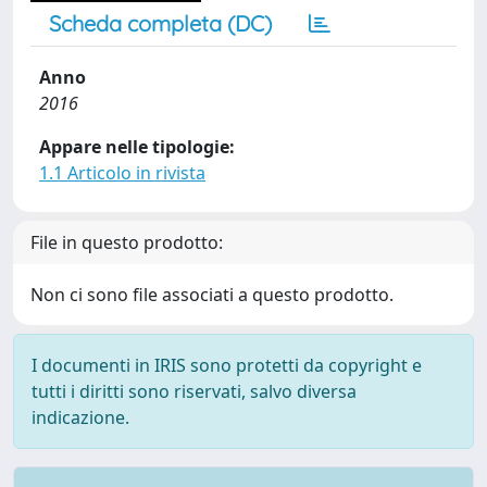
Scheda completa (DC)
Anno
2016
Appare nelle tipologie:
1.1 Articolo in rivista
File in questo prodotto:
Non ci sono file associati a questo prodotto.
I documenti in IRIS sono protetti da copyright e
tutti i diritti sono riservati, salvo diversa
indicazione.