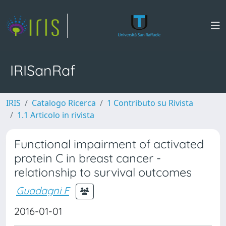
IRISanRaf
IRIS
Catalogo Ricerca
1 Contributo su Rivista
1.1 Articolo in rivista
Functional impairment of activated
protein C in breast cancer -
relationship to survival outcomes
Guadagni F
2016-01-01