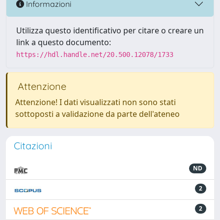
Informazioni
Utilizza questo identificativo per citare o creare un
link a questo documento:
https://hdl.handle.net/20.500.12078/1733
Attenzione
Attenzione! I dati visualizzati non sono stati
sottoposti a validazione da parte dell'ateneo
Citazioni
ND
2
2