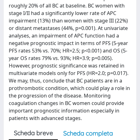
roughly 20% of all BC at baseline. BC women with
stage I/II had a significantly lower rate of APC
impairment (13%) than women with stage III (22%)
or distant metastases (44%, p=0.001). At univariate
analyses, an impairment of APC function had a
negative prognostic impact in terms of PFS (5-year
PFS rates 53% vs. 70%; HR=2.5; p<0.001) and OS (5-
year OS rates 79% vs. 93%; HR=3.9; p=0.005).
However, prognostic significance was retained in
multivariate models only for PFS (HR=2.0; p=0.017).
We may, thus, conclude that BC patients are in a
prothrombotic condition, which could play a role in
the progression of the disease. Monitoring
coagulation changes in BC women could provide
important prognostic information especially in
patients with advanced stages.
Scheda breve
Scheda completa