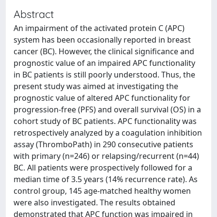
Abstract
An impairment of the activated protein C (APC)
system has been occasionally reported in breast
cancer (BC). However, the clinical significance and
prognostic value of an impaired APC functionality
in BC patients is still poorly understood. Thus, the
present study was aimed at investigating the
prognostic value of altered APC functionality for
progression-free (PFS) and overall survival (OS) in a
cohort study of BC patients. APC functionality was
retrospectively analyzed by a coagulation inhibition
assay (ThromboPath) in 290 consecutive patients
with primary (n=246) or relapsing/recurrent (n=44)
BC. All patients were prospectively followed for a
median time of 3.5 years (14% recurrence rate). As
control group, 145 age-matched healthy women
were also investigated. The results obtained
demonstrated that APC function was impaired in