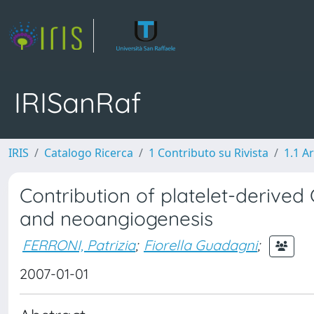
IRISanRaf
IRIS
Catalogo Ricerca
1 Contributo su Rivista
1.1 Ar
Contribution of platelet-derived
and neoangiogenesis
FERRONI, Patrizia
;
Fiorella Guadagni
;
2007-01-01