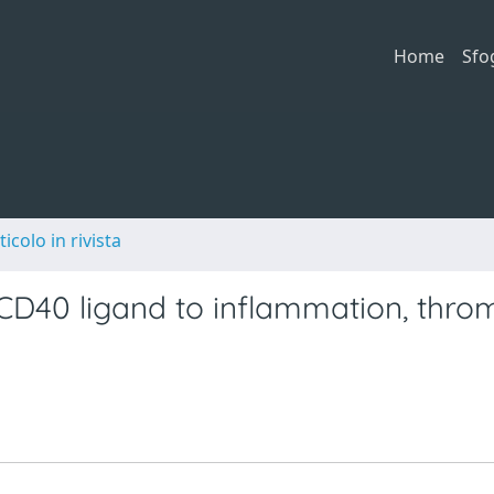
Home
Sfo
ticolo in rivista
 CD40 ligand to inflammation, thro