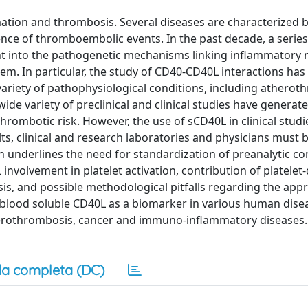
ation and thrombosis. Several diseases are characterized 
nce of thromboembolic events. In the past decade, a series
ight into the pathogenetic mechanisms linking inflammatory
em. In particular, the study of CD40-CD40L interactions has
 variety of pathophysiological conditions, including atherot
e variety of preclinical and clinical studies have generated
hrombotic risk. However, the use of sCD40L in clinical studi
lts, clinical and research laboratories and physicians must 
h underlines the need for standardization of preanalytic co
involvement in platelet activation, contribution of platelet
, and possible methodological pitfalls regarding the appr
 blood soluble CD40L as a biomarker in various human dise
herothrombosis, cancer and immuno-inflammatory diseases.
a completa (DC)