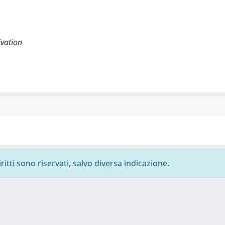
ivation
ritti sono riservati, salvo diversa indicazione.