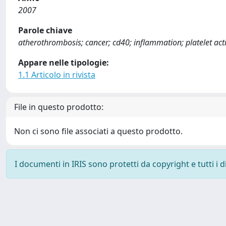
2007
Parole chiave
atherothrombosis; cancer; cd40; inflammation; platelet act
Appare nelle tipologie:
1.1 Articolo in rivista
File in questo prodotto:
Non ci sono file associati a questo prodotto.
I documenti in IRIS sono protetti da copyright e tutti i di