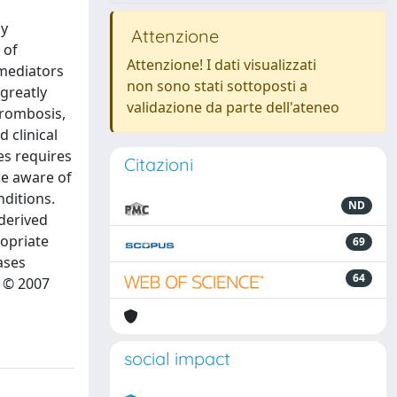
by
Attenzione
 of
Attenzione! I dati visualizzati
 mediators
non sono stati sottoposti a
 greatly
validazione da parte dell'ateneo
hrombosis,
 clinical
es requires
Citazioni
be aware of
nditions.
ND
-derived
opriate
69
ases
64
 © 2007
social impact