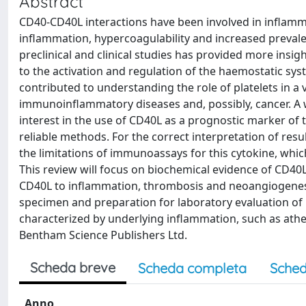
Abstract
CD40-CD40L interactions have been involved in inflamm
inflammation, hypercoagulability and increased prevale
preclinical and clinical studies has provided more ins
to the activation and regulation of the haemostatic syst
contributed to understanding the role of platelets in a
immunoinflammatory diseases and, possibly, cancer. A wid
interest in the use of CD40L as a prognostic marker of t
reliable methods. For the correct interpretation of resu
the limitations of immunoassays for this cytokine, whic
This review will focus on biochemical evidence of CD40L 
CD40L to inflammation, thrombosis and neoangiogenesis
specimen and preparation for laboratory evaluation of
characterized by underlying inflammation, such as at
Bentham Science Publishers Ltd.
Scheda breve
Scheda completa
Sched
Anno