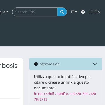
glia
IT
LOGIN
mbosis
Informazioni
Utilizza questo identificativo per
citare o creare un link a questo
documento:
https://hdl.handle.net/20.500.120
78/1711