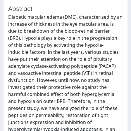
Abstract
Diabetic macular edema (DME), characterized by an
increase of thickness in the eye macular area, is
due to breakdown of the blood-retinal barrier
(BRB). Hypoxia plays a key role in the progression
of this pathology by activating the hypoxia-
inducible factors. In the last years, various studies
have put their attention on the role of pituitary
adenylate cyclase-activating polypeptide (PACAP)
and vasoactive intestinal peptide (VIP) in retinal
dysfunction. However, until now, no study has
investigated their protective role against the
harmful combined effect of both hyperglycemia
and hypoxia on outer BRB. Therefore, in the
present study, we have analyzed the role of these
peptides on permeability, restoration of tight
junctions expression and inhibition of
hyperglycemia/hypoxia-induced apoptosis, in an