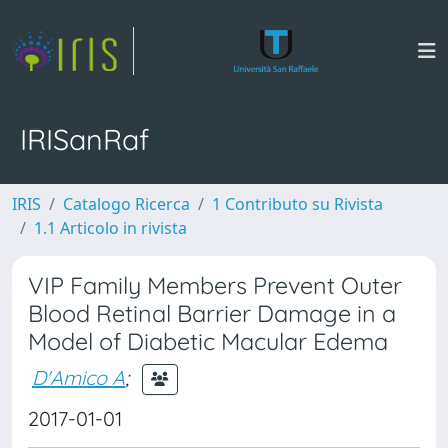
IRISanRaf
IRIS
Catalogo Ricerca
1 Contributo su Rivista
1.1 Articolo in rivista
VIP Family Members Prevent Outer
Blood Retinal Barrier Damage in a
Model of Diabetic Macular Edema
D'Amico A
;
2017-01-01