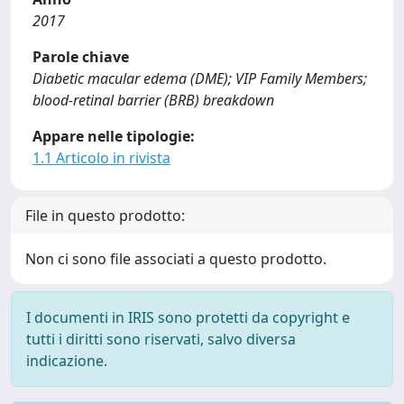
2017
Parole chiave
Diabetic macular edema (DME); VIP Family Members;
blood-retinal barrier (BRB) breakdown
Appare nelle tipologie:
1.1 Articolo in rivista
File in questo prodotto:
Non ci sono file associati a questo prodotto.
I documenti in IRIS sono protetti da copyright e
tutti i diritti sono riservati, salvo diversa
indicazione.