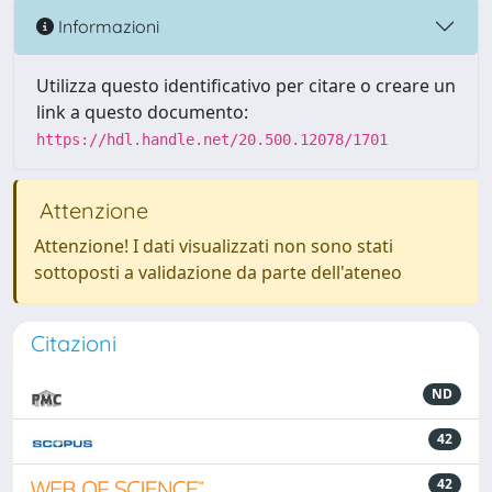
Informazioni
Utilizza questo identificativo per citare o creare un
link a questo documento:
https://hdl.handle.net/20.500.12078/1701
Attenzione
Attenzione! I dati visualizzati non sono stati
sottoposti a validazione da parte dell'ateneo
Citazioni
ND
42
42