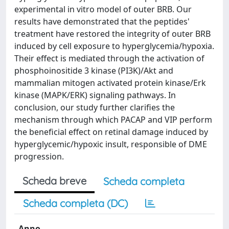
experimental in vitro model of outer BRB. Our
results have demonstrated that the peptides'
treatment have restored the integrity of outer BRB
induced by cell exposure to hyperglycemia/hypoxia.
Their effect is mediated through the activation of
phosphoinositide 3 kinase (PI3K)/Akt and
mammalian mitogen activated protein kinase/Erk
kinase (MAPK/ERK) signaling pathways. In
conclusion, our study further clarifies the
mechanism through which PACAP and VIP perform
the beneficial effect on retinal damage induced by
hyperglycemic/hypoxic insult, responsible of DME
progression.
Scheda breve
Scheda completa
Scheda completa (DC)
Anno