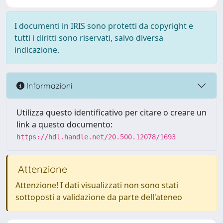
I documenti in IRIS sono protetti da copyright e
tutti i diritti sono riservati, salvo diversa
indicazione.
Informazioni
Utilizza questo identificativo per citare o creare un
link a questo documento:
https://hdl.handle.net/20.500.12078/1693
Attenzione
Attenzione! I dati visualizzati non sono stati
sottoposti a validazione da parte dell'ateneo