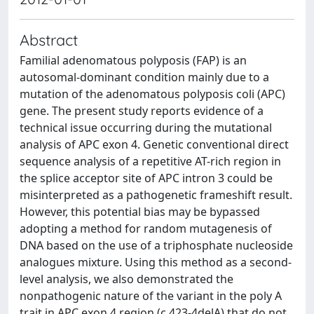
Abstract
Familial adenomatous polyposis (FAP) is an
autosomal-dominant condition mainly due to a
mutation of the adenomatous polyposis coli (APC)
gene. The present study reports evidence of a
technical issue occurring during the mutational
analysis of APC exon 4. Genetic conventional direct
sequence analysis of a repetitive AT-rich region in
the splice acceptor site of APC intron 3 could be
misinterpreted as a pathogenetic frameshift result.
However, this potential bias may be bypassed
adopting a method for random mutagenesis of
DNA based on the use of a triphosphate nucleoside
analogues mixture. Using this method as a second-
level analysis, we also demonstrated the
nonpathogenic nature of the variant in the poly A
trait in APC exon 4 region (c.423-4delA) that do not