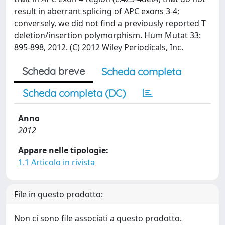
result in aberrant splicing of APC exons 3-4;
conversely, we did not find a previously reported T
deletion/insertion polymorphism. Hum Mutat 33:
895-898, 2012. (C) 2012 Wiley Periodicals, Inc.
Scheda breve
Scheda completa
Scheda completa (DC)
Anno
2012
Appare nelle tipologie:
1.1 Articolo in rivista
File in questo prodotto:
Non ci sono file associati a questo prodotto.