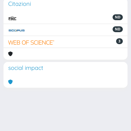
Citazioni
ND
ND
3
social impact
Powered by
IRIS
-
about IRIS
-