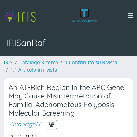
IRISanRaf
IRIS
Catalogo Ricerca
1 Contributo su Rivista
1.1 Articolo in rivista
An AT-Rich Region in the APC Gene
May Cause Misinterpretation of
Familial Adenomatous Polyposis
Molecular Screening
Guadagni F
2012-01-01