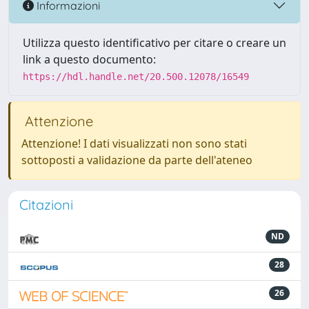
Informazioni
Utilizza questo identificativo per citare o creare un
link a questo documento:
https://hdl.handle.net/20.500.12078/16549
Attenzione
Attenzione! I dati visualizzati non sono stati
sottoposti a validazione da parte dell'ateneo
Citazioni
ND
28
26