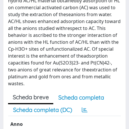
hybrid AC/HL material obtainedby adsorption of HL
on commercial activated carbon (AC) was used to
study the extraction of theseanions from water.
AC/HL shows enhanced adsorption capacity toward
all the anions studied withrespect to AC. This
behavior is ascribed to the stronger interaction of
anions with the HL function of AC/HL than with the
Cp-H3O+ sites of unfunctionalized AC. Of special
interest is the enhancement of theadsorption
capacities found for Au(S2O3)23- and Pt(CN)42-,
two anions of great relevance for theextraction of
platinum and gold from ores and from metallic
wastes.
Scheda breve
Scheda completa
Scheda completa (DC)
Anno