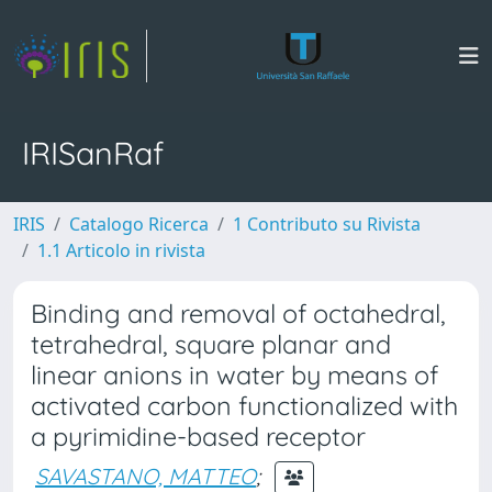
IRISanRaf
IRIS
Catalogo Ricerca
1 Contributo su Rivista
1.1 Articolo in rivista
Binding and removal of octahedral,
tetrahedral, square planar and
linear anions in water by means of
activated carbon functionalized with
a pyrimidine-based receptor
SAVASTANO, MATTEO
;