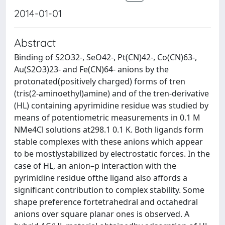
2014-01-01
Abstract
Binding of S2O32-, SeO42-, Pt(CN)42-, Co(CN)63-,
Au(S2O3)23- and Fe(CN)64- anions by the
protonated(positively charged) forms of tren
(tris(2-aminoethyl)amine) and of the tren-derivative
(HL) containing apyrimidine residue was studied by
means of potentiometric measurements in 0.1 M
NMe4Cl solutions at298.1 0.1 K. Both ligands form
stable complexes with these anions which appear
to be mostlystabilized by electrostatic forces. In the
case of HL, an anion–p interaction with the
pyrimidine residue ofthe ligand also affords a
significant contribution to complex stability. Some
shape preference fortetrahedral and octahedral
anions over square planar ones is observed. A