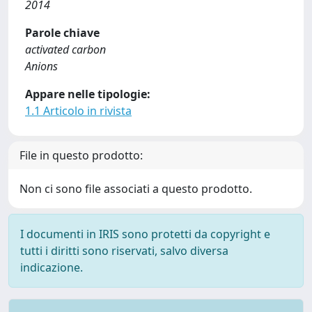
2014
Parole chiave
activated carbon
Anions
Appare nelle tipologie:
1.1 Articolo in rivista
File in questo prodotto:
Non ci sono file associati a questo prodotto.
I documenti in IRIS sono protetti da copyright e
tutti i diritti sono riservati, salvo diversa
indicazione.