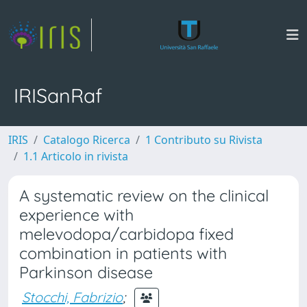
IRISanRaf
IRIS
Catalogo Ricerca
1 Contributo su Rivista
1.1 Articolo in rivista
A systematic review on the clinical
experience with
melevodopa/carbidopa fixed
combination in patients with
Parkinson disease
Stocchi, Fabrizio
;