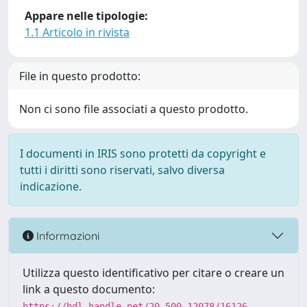
Appare nelle tipologie:
1.1 Articolo in rivista
File in questo prodotto:
Non ci sono file associati a questo prodotto.
I documenti in IRIS sono protetti da copyright e
tutti i diritti sono riservati, salvo diversa
indicazione.
Informazioni
Utilizza questo identificativo per citare o creare un
link a questo documento:
https://hdl.handle.net/20.500.12078/16126