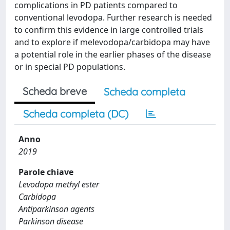
complications in PD patients compared to
conventional levodopa. Further research is needed
to confirm this evidence in large controlled trials
and to explore if melevodopa/carbidopa may have
a potential role in the earlier phases of the disease
or in special PD populations.
Scheda breve
Scheda completa
Scheda completa (DC)
Anno
2019
Parole chiave
Levodopa methyl ester
Carbidopa
Antiparkinson agents
Parkinson disease