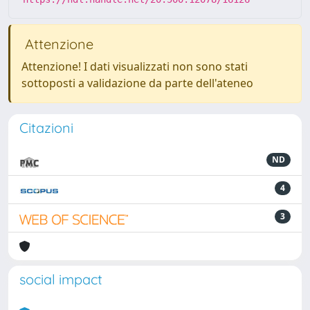
Attenzione
Attenzione! I dati visualizzati non sono stati
sottoposti a validazione da parte dell'ateneo
Citazioni
ND
4
3
social impact