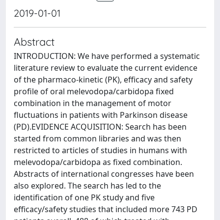
2019-01-01
Abstract
INTRODUCTION: We have performed a systematic
literature review to evaluate the current evidence
of the pharmaco-kinetic (PK), efficacy and safety
profile of oral melevodopa/carbidopa fixed
combination in the management of motor
fluctuations in patients with Parkinson disease
(PD).EVIDENCE ACQUISITION: Search has been
started from common libraries and was then
restricted to articles of studies in humans with
melevodopa/carbidopa as fixed combination.
Abstracts of international congresses have been
also explored. The search has led to the
identification of one PK study and five
efficacy/safety studies that included more 743 PD