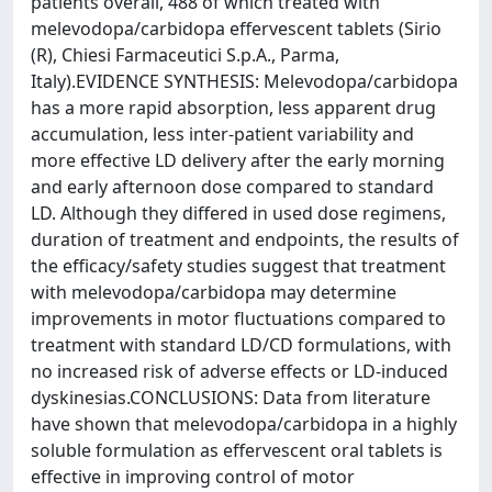
patients overall, 488 of which treated with
melevodopa/carbidopa effervescent tablets (Sirio
(R), Chiesi Farmaceutici S.p.A., Parma,
Italy).EVIDENCE SYNTHESIS: Melevodopa/carbidopa
has a more rapid absorption, less apparent drug
accumulation, less inter-patient variability and
more effective LD delivery after the early morning
and early afternoon dose compared to standard
LD. Although they differed in used dose regimens,
duration of treatment and endpoints, the results of
the efficacy/safety studies suggest that treatment
with melevodopa/carbidopa may determine
improvements in motor fluctuations compared to
treatment with standard LD/CD formulations, with
no increased risk of adverse effects or LD-induced
dyskinesias.CONCLUSIONS: Data from literature
have shown that melevodopa/carbidopa in a highly
soluble formulation as effervescent oral tablets is
effective in improving control of motor