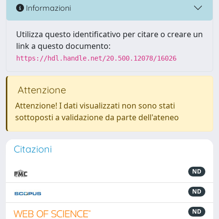
Informazioni
Utilizza questo identificativo per citare o creare un
link a questo documento:
https://hdl.handle.net/20.500.12078/16026
Attenzione
Attenzione! I dati visualizzati non sono stati
sottoposti a validazione da parte dell'ateneo
Citazioni
ND
ND
ND