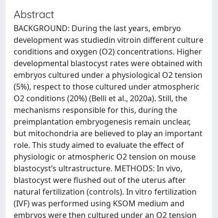
Abstract
BACKGROUND: During the last years, embryo
development was studiedin vitroin different culture
conditions and oxygen (O2) concentrations. Higher
developmental blastocyst rates were obtained with
embryos cultured under a physiological O2 tension
(5%), respect to those cultured under atmospheric
O2 conditions (20%) (Belli et al., 2020a). Still, the
mechanisms responsible for this, during the
preimplantation embryogenesis remain unclear,
but mitochondria are believed to play an important
role. This study aimed to evaluate the effect of
physiologic or atmospheric O2 tension on mouse
blastocyst’s ultrastructure. METHODS: In vivo,
blastocyst were flushed out of the uterus after
natural fertilization (controls). In vitro fertilization
(IVF) was performed using KSOM medium and
embryos were then cultured under an O2 tension