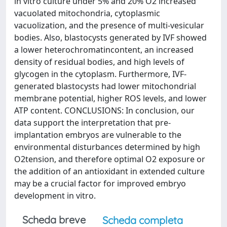
in vitro culture under 5% and 20% O2 increased
vacuolated mitochondria, cytoplasmic
vacuolization, and the presence of multi-vesicular
bodies. Also, blastocysts generated by IVF showed
a lower heterochromatincontent, an increased
density of residual bodies, and high levels of
glycogen in the cytoplasm. Furthermore, IVF-
generated blastocysts had lower mitochondrial
membrane potential, higher ROS levels, and lower
ATP content. CONCLUSIONS: In conclusion, our
data support the interpretation that pre-
implantation embryos are vulnerable to the
environmental disturbances determined by high
O2tension, and therefore optimal O2 exposure or
the addition of an antioxidant in extended culture
may be a crucial factor for improved embryo
development in vitro.
Scheda breve
Scheda completa