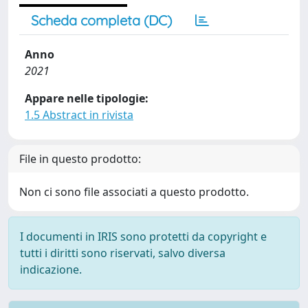
Scheda completa (DC)
Anno
2021
Appare nelle tipologie:
1.5 Abstract in rivista
File in questo prodotto:
Non ci sono file associati a questo prodotto.
I documenti in IRIS sono protetti da copyright e
tutti i diritti sono riservati, salvo diversa
indicazione.