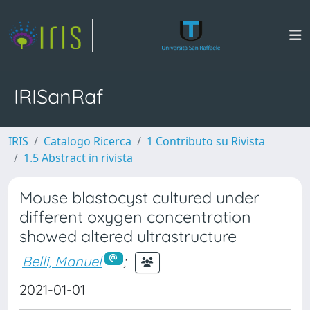
IRISanRaf
IRIS
Catalogo Ricerca
1 Contributo su Rivista
1.5 Abstract in rivista
Mouse blastocyst cultured under
different oxygen concentration
showed altered ultrastructure
Belli, Manuel
;
2021-01-01