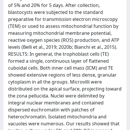
of 5% and 20% for 5 days. After collection,
blastocysts were subjected to the standard
preparative for transmission electron microscopy
(TEM) or used to assess mitochondrial function by
measuring mitochondrial membrane potential,
reactive oxygen species (ROS) production, and ATP
levels (Belli et al., 2019; 2020b; Bianchi et al., 2015).
RESULTS: In general, the trophoblast cells (TE)
formed a single, continuous layer of flattened
cuboidal cells. Both inner cell mass (ICM) and TE
showed extensive regions of less dense, granular
cytoplasm in all the groups. Microvilli were
distributed on the apical surface, projecting toward
the zona pellucida. Nuclei were delimited by
integral nuclear membranes and contained
dispersed euchromatin with patches of
heterochromatin. Isolated mitochondria and
vacuoles were numerous. Our results showed that