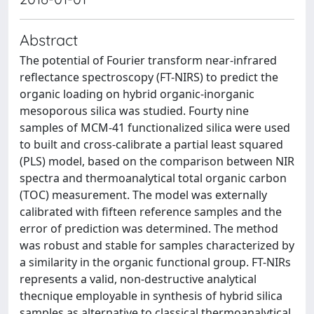
Abstract
The potential of Fourier transform near-infrared
reflectance spectroscopy (FT-NIRS) to predict the
organic loading on hybrid organic-inorganic
mesoporous silica was studied. Fourty nine
samples of MCM-41 functionalized silica were used
to built and cross-calibrate a partial least squared
(PLS) model, based on the comparison between NIR
spectra and thermoanalytical total organic carbon
(TOC) measurement. The model was externally
calibrated with fifteen reference samples and the
error of prediction was determined. The method
was robust and stable for samples characterized by
a similarity in the organic functional group. FT-NIRs
represents a valid, non-destructive analytical
thecnique employable in synthesis of hybrid silica
samples as alternative to classical thermoanalytical