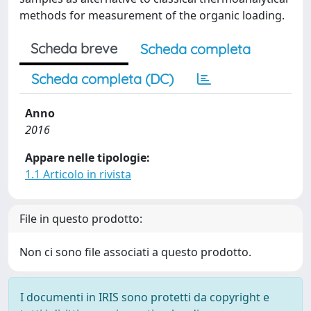
methods for measurement of the organic loading.
Scheda breve
Scheda completa
Scheda completa (DC)
Anno
2016
Appare nelle tipologie:
1.1 Articolo in rivista
File in questo prodotto:
Non ci sono file associati a questo prodotto.
I documenti in IRIS sono protetti da copyright e