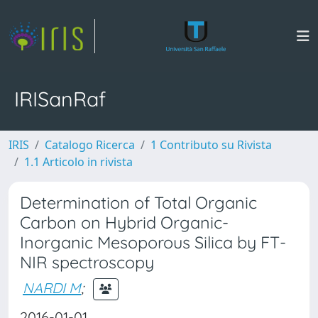
IRISanRaf
IRIS
Catalogo Ricerca
1 Contributo su Rivista
1.1 Articolo in rivista
Determination of Total Organic
Carbon on Hybrid Organic-
Inorganic Mesoporous Silica by FT-
NIR spectroscopy
NARDI M
;
2016-01-01