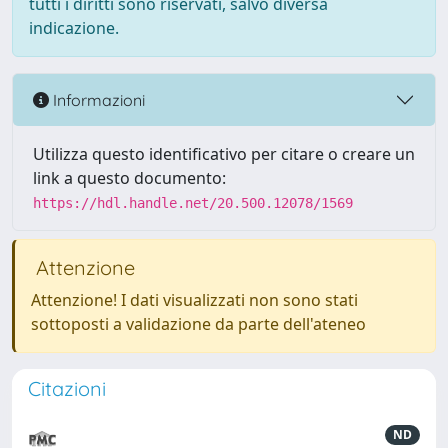
tutti i diritti sono riservati, salvo diversa
indicazione.
Informazioni
Utilizza questo identificativo per citare o creare un
link a questo documento:
https://hdl.handle.net/20.500.12078/1569
Attenzione
Attenzione! I dati visualizzati non sono stati
sottoposti a validazione da parte dell'ateneo
Citazioni
ND