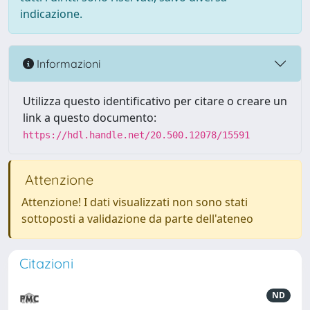
indicazione.
Informazioni
Utilizza questo identificativo per citare o creare un
link a questo documento:
https://hdl.handle.net/20.500.12078/15591
Attenzione
Attenzione! I dati visualizzati non sono stati
sottoposti a validazione da parte dell'ateneo
Citazioni
ND