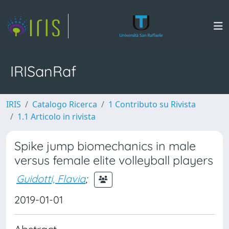
IRISanRaf
IRIS
Catalogo Ricerca
1 Contributo su Rivista
1.1 Articolo in rivista
Spike jump biomechanics in male
versus female elite volleyball players
Guidotti, Flavia
;
2019-01-01