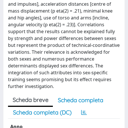
and impulses], acceleration distances [centre of
mass displacement (p eta(2) = .21), minimal knee
and hip angles], use of torso and arms [incline,
angular velocity (p eta(2) = .23)]. Correlations
support that the results cannot be explained fully
by strength and power differences between sexes
but represent the product of technical-coordinative
variations. Their relevance is acknowledged for
both sexes and numerous performance
determinants displayed sex differences. The
integration of such attributes into sex-specific
training seems promising but its effect requires
further investigation.
Scheda breve
Scheda completa
Scheda completa (DC)
Anno