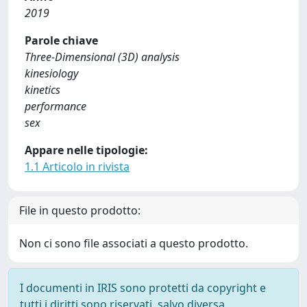
2019
Parole chiave
Three-Dimensional (3D) analysis
kinesiology
kinetics
performance
sex
Appare nelle tipologie:
1.1 Articolo in rivista
File in questo prodotto:
Non ci sono file associati a questo prodotto.
I documenti in IRIS sono protetti da copyright e
tutti i diritti sono riservati, salvo diversa