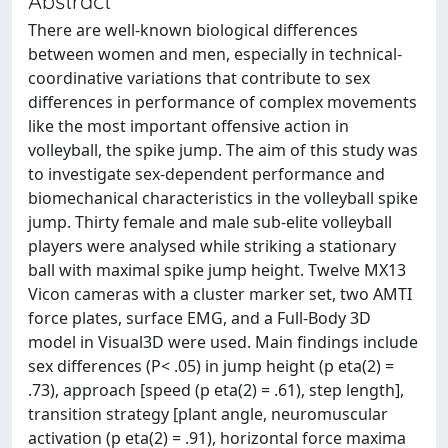
Abstract
There are well-known biological differences
between women and men, especially in technical-
coordinative variations that contribute to sex
differences in performance of complex movements
like the most important offensive action in
volleyball, the spike jump. The aim of this study was
to investigate sex-dependent performance and
biomechanical characteristics in the volleyball spike
jump. Thirty female and male sub-elite volleyball
players were analysed while striking a stationary
ball with maximal spike jump height. Twelve MX13
Vicon cameras with a cluster marker set, two AMTI
force plates, surface EMG, and a Full-Body 3D
model in Visual3D were used. Main findings include
sex differences (P< .05) in jump height (p eta(2) =
.73), approach [speed (p eta(2) = .61), step length],
transition strategy [plant angle, neuromuscular
activation (p eta(2) = .91), horizontal force maxima