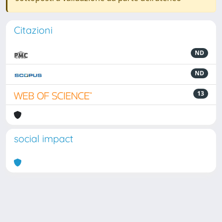
Citazioni
ND
ND
13
social impact