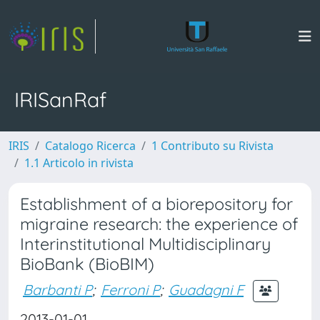
IRISanRaf
IRIS
Catalogo Ricerca
1 Contributo su Rivista
1.1 Articolo in rivista
Establishment of a biorepository for
migraine research: the experience of
Interinstitutional Multidisciplinary
BioBank (BioBIM)
Barbanti P
;
Ferroni P
;
Guadagni F
2013-01-01