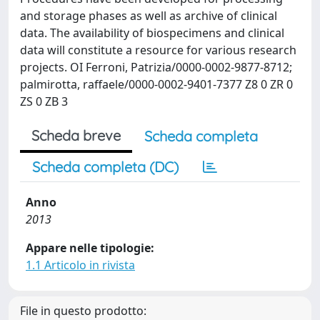
and storage phases as well as archive of clinical
data. The availability of biospecimens and clinical
data will constitute a resource for various research
projects. OI Ferroni, Patrizia/0000-0002-9877-8712;
palmirotta, raffaele/0000-0002-9401-7377 Z8 0 ZR 0
ZS 0 ZB 3
Scheda breve
Scheda completa
Scheda completa (DC)
Anno
2013
Appare nelle tipologie:
1.1 Articolo in rivista
File in questo prodotto: