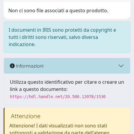
Non ci sono file associati a questo prodotto.
I documenti in IRIS sono protetti da copyright e
tutti i diritti sono riservati, salvo diversa
indicazione.
Informazioni
Utilizza questo identificativo per citare o creare un
link a questo documento:
https://hdl.handle.net/20.500.12078/1530
Attenzione
Attenzione! I dati visualizzati non sono stati
sottoposti a validazione da parte dell'ateneo