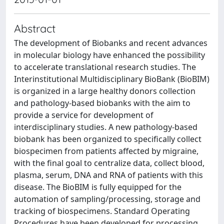
Abstract
The development of Biobanks and recent advances
in molecular biology have enhanced the possibility
to accelerate translational research studies. The
Interinstitutional Multidisciplinary BioBank (BioBIM)
is organized in a large healthy donors collection
and pathology-based biobanks with the aim to
provide a service for development of
interdisciplinary studies. A new pathology-based
biobank has been organized to specifically collect
biospecimen from patients affected by migraine,
with the final goal to centralize data, collect blood,
plasma, serum, DNA and RNA of patients with this
disease. The BioBIM is fully equipped for the
automation of sampling/processing, storage and
tracking of biospecimens. Standard Operating
Procedures have been developed for processing