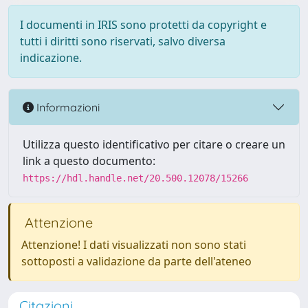
I documenti in IRIS sono protetti da copyright e
tutti i diritti sono riservati, salvo diversa
indicazione.
Informazioni
Utilizza questo identificativo per citare o creare un
link a questo documento:
https://hdl.handle.net/20.500.12078/15266
Attenzione
Attenzione! I dati visualizzati non sono stati
sottoposti a validazione da parte dell'ateneo
Citazioni