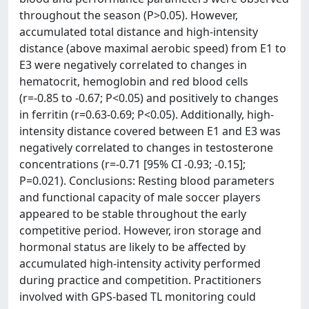
throughout the season (P>0.05). However,
accumulated total distance and high-intensity
distance (above maximal aerobic speed) from E1 to
E3 were negatively correlated to changes in
hematocrit, hemoglobin and red blood cells
(r=-0.85 to -0.67; P<0.05) and positively to changes
in ferritin (r=0.63-0.69; P<0.05). Additionally, high-
intensity distance covered between E1 and E3 was
negatively correlated to changes in testosterone
concentrations (r=-0.71 [95% CI -0.93; -0.15];
P=0.021). Conclusions: Resting blood parameters
and functional capacity of male soccer players
appeared to be stable throughout the early
competitive period. However, iron storage and
hormonal status are likely to be affected by
accumulated high-intensity activity performed
during practice and competition. Practitioners
involved with GPS-based TL monitoring could