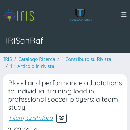
IRISanRaf
IRIS
Catalogo Ricerca
1 Contributo su Rivista
1.1 Articolo in rivista
Blood and performance adaptations
to individual training load in
professional soccer players: a team
study
Filetti, Cristoforo
2022-01-01