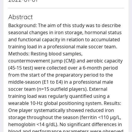
Abstract
Background: The aim of this study was to describe
seasonal changes in iron storage, hormonal status
and functional capacity in relation to accumulated
training load in a professional male soccer team.
Methods: Resting blood samples,
countermovement jump (CMJ) and aerobic capacity
(45-15 test) were collected over a 6-month period
from the start of the preparatory period to the
middle-season (E1 to E4) in a professional male
soccer team (n=15 outfield players). External
training load was regularly quantified using a
wearable 10-Hz global positioning system. Results:
One player systematically showed reduced iron
storage throughout the season (ferritin <110 μg/L,
hemoglobin <14 g/dL). No significant differences in
blood and performance parameters were observed