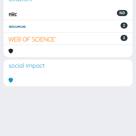
ND
2
3
social impact
Powered by
IRIS
-
about IRIS
-