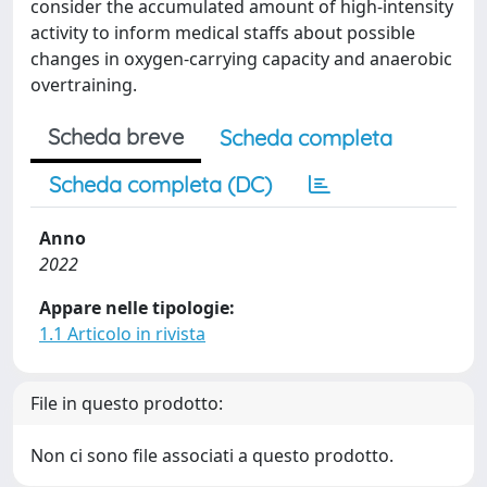
consider the accumulated amount of high-intensity
activity to inform medical staffs about possible
changes in oxygen-carrying capacity and anaerobic
overtraining.
Scheda breve
Scheda completa
Scheda completa (DC)
Anno
2022
Appare nelle tipologie:
1.1 Articolo in rivista
File in questo prodotto:
Non ci sono file associati a questo prodotto.