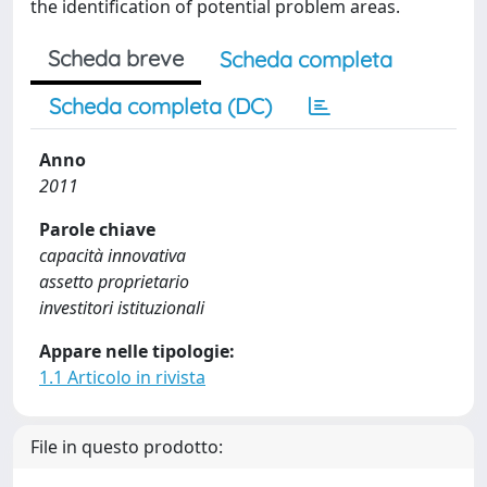
the identification of potential problem areas.
Scheda breve
Scheda completa
Scheda completa (DC)
Anno
2011
Parole chiave
capacità innovativa
assetto proprietario
investitori istituzionali
Appare nelle tipologie:
1.1 Articolo in rivista
File in questo prodotto: