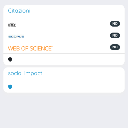
Citazioni
ND
ND
ND
social impact