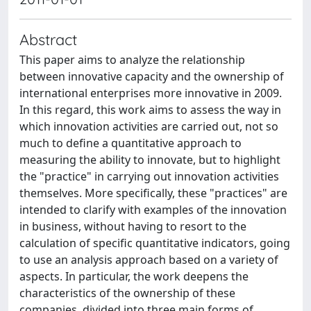
Abstract
This paper aims to analyze the relationship
between innovative capacity and the ownership of
international enterprises more innovative in 2009.
In this regard, this work aims to assess the way in
which innovation activities are carried out, not so
much to define a quantitative approach to
measuring the ability to innovate, but to highlight
the "practice" in carrying out innovation activities
themselves. More specifically, these "practices" are
intended to clarify with examples of the innovation
in business, without having to resort to the
calculation of specific quantitative indicators, going
to use an analysis approach based on a variety of
aspects. In particular, the work deepens the
characteristics of the ownership of these
companies, divided into three main forms of