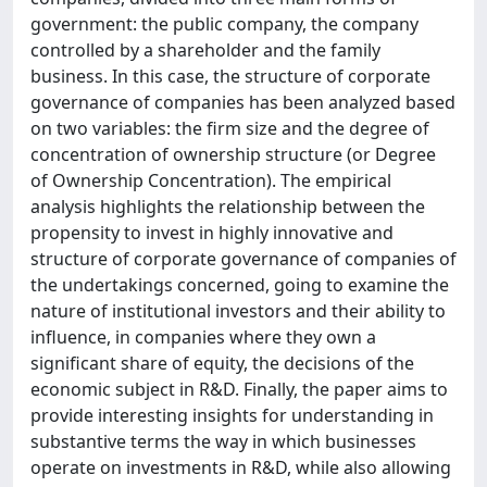
government: the public company, the company
controlled by a shareholder and the family
business. In this case, the structure of corporate
governance of companies has been analyzed based
on two variables: the firm size and the degree of
concentration of ownership structure (or Degree
of Ownership Concentration). The empirical
analysis highlights the relationship between the
propensity to invest in highly innovative and
structure of corporate governance of companies of
the undertakings concerned, going to examine the
nature of institutional investors and their ability to
influence, in companies where they own a
significant share of equity, the decisions of the
economic subject in R&D. Finally, the paper aims to
provide interesting insights for understanding in
substantive terms the way in which businesses
operate on investments in R&D, while also allowing