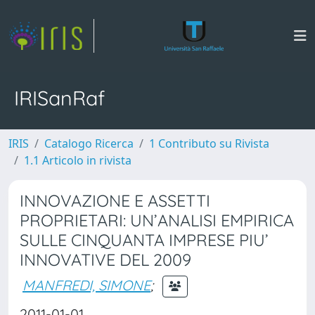
IRISanRaf
IRIS
Catalogo Ricerca
1 Contributo su Rivista
1.1 Articolo in rivista
INNOVAZIONE E ASSETTI
PROPRIETARI: UN’ANALISI EMPIRICA
SULLE CINQUANTA IMPRESE PIU’
INNOVATIVE DEL 2009
MANFREDI, SIMONE
;
2011-01-01