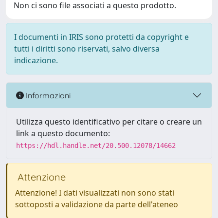
Non ci sono file associati a questo prodotto.
I documenti in IRIS sono protetti da copyright e
tutti i diritti sono riservati, salvo diversa
indicazione.
Informazioni
Utilizza questo identificativo per citare o creare un
link a questo documento:
https://hdl.handle.net/20.500.12078/14662
Attenzione
Attenzione! I dati visualizzati non sono stati
sottoposti a validazione da parte dell'ateneo