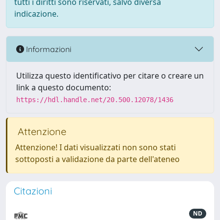
tutti i diritti sono riservati, salvo diversa
indicazione.
Informazioni
Utilizza questo identificativo per citare o creare un
link a questo documento:
https://hdl.handle.net/20.500.12078/1436
Attenzione
Attenzione! I dati visualizzati non sono stati
sottoposti a validazione da parte dell'ateneo
Citazioni
ND