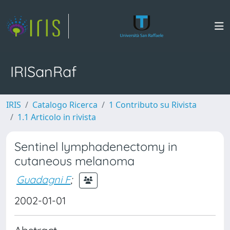
IRISanRaf
IRIS
Catalogo Ricerca
1 Contributo su Rivista
1.1 Articolo in rivista
Sentinel lymphadenectomy in
cutaneous melanoma
Guadagni F
;
2002-01-01