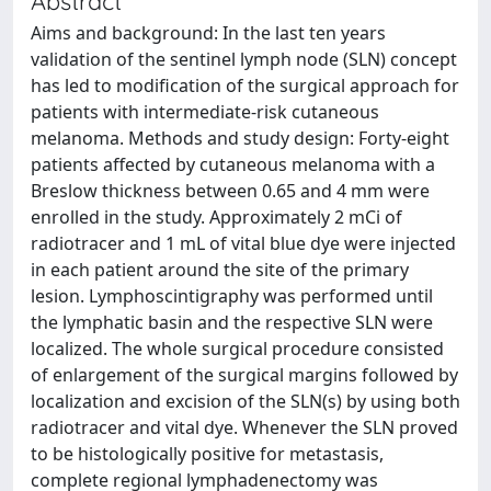
Abstract
Aims and background: In the last ten years
validation of the sentinel lymph node (SLN) concept
has led to modification of the surgical approach for
patients with intermediate-risk cutaneous
melanoma. Methods and study design: Forty-eight
patients affected by cutaneous melanoma with a
Breslow thickness between 0.65 and 4 mm were
enrolled in the study. Approximately 2 mCi of
radiotracer and 1 mL of vital blue dye were injected
in each patient around the site of the primary
lesion. Lymphoscintigraphy was performed until
the lymphatic basin and the respective SLN were
localized. The whole surgical procedure consisted
of enlargement of the surgical margins followed by
localization and excision of the SLN(s) by using both
radiotracer and vital dye. Whenever the SLN proved
to be histologically positive for metastasis,
complete regional lymphadenectomy was