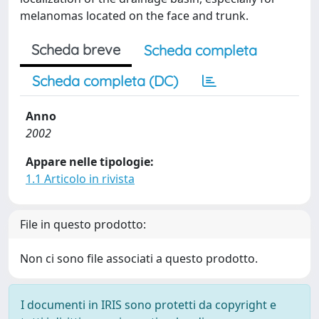
melanomas located on the face and trunk.
Scheda breve
Scheda completa
Scheda completa (DC)
Anno
2002
Appare nelle tipologie:
1.1 Articolo in rivista
File in questo prodotto:
Non ci sono file associati a questo prodotto.
I documenti in IRIS sono protetti da copyright e