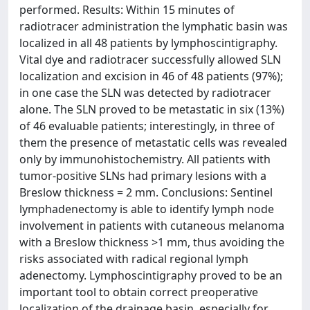
performed. Results: Within 15 minutes of
radiotracer administration the lymphatic basin was
localized in all 48 patients by lymphoscintigraphy.
Vital dye and radiotracer successfully allowed SLN
localization and excision in 46 of 48 patients (97%);
in one case the SLN was detected by radiotracer
alone. The SLN proved to be metastatic in six (13%)
of 46 evaluable patients; interestingly, in three of
them the presence of metastatic cells was revealed
only by immunohistochemistry. All patients with
tumor-positive SLNs had primary lesions with a
Breslow thickness = 2 mm. Conclusions: Sentinel
lymphadenectomy is able to identify lymph node
involvement in patients with cutaneous melanoma
with a Breslow thickness >1 mm, thus avoiding the
risks associated with radical regional lymph
adenectomy. Lymphoscintigraphy proved to be an
important tool to obtain correct preoperative
localization of the drainage basin, especially for