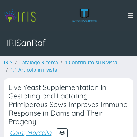
IRISanRaf
IRIS
Catalogo Ricerca
1 Contributo su Rivista
1.1 Articolo in rivista
Live Yeast Supplementation in
Gestating and Lactating
Primiparous Sows Improves Immune
Response in Dams and Their
Progeny
Comi, Marcello
;