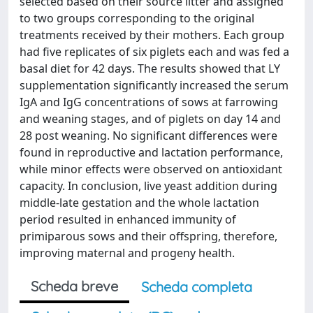
selected based on their source litter and assigned
to two groups corresponding to the original
treatments received by their mothers. Each group
had five replicates of six piglets each and was fed a
basal diet for 42 days. The results showed that LY
supplementation significantly increased the serum
IgA and IgG concentrations of sows at farrowing
and weaning stages, and of piglets on day 14 and
28 post weaning. No significant differences were
found in reproductive and lactation performance,
while minor effects were observed on antioxidant
capacity. In conclusion, live yeast addition during
middle-late gestation and the whole lactation
period resulted in enhanced immunity of
primiparous sows and their offspring, therefore,
improving maternal and progeny health.
Scheda breve
Scheda completa