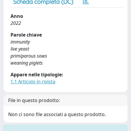
Scheda completa (DC)
Anno
2022
Parole chiave
immunity
live yeast
primiparous sows
weaning piglets
Appare nelle tipologie:
1.1 Articolo in rivista
File in questo prodotto:
Non ci sono file associati a questo prodotto.