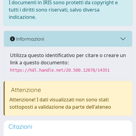
I documenti in IRIS sono protetti da copyright e
tutti i diritti sono riservati, salvo diversa
indicazione.
Informazioni
Utilizza questo identificativo per citare o creare un
link a questo documento:
https://hdl.handle.net/20.500.12078/14351
Attenzione
Attenzione! I dati visualizzati non sono stati
sottoposti a validazione da parte dell'ateneo
Citazioni