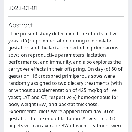
2022-01-01
Abstract
: The present study determined the effects of live
yeast (LY) supplementation during middle-late
gestation and the lactation period in primiparous
sows on reproductive parameters, lactation
performance, and immunity, and also explores the
carryover effects in their offspring. On day (d) 60 of
gestation, 16 crossbred primiparous sows were
randomly assigned to two dietary treatments (with
or without supplementation of 425 mg/kg of live
yeast; LYT and CT, respectively) homogeneous for
body weight (BW) and backfat thickness.
Experimental diets were applied from day 60 of
gestation to the end of lactation. At weaning, 60
piglets with an average BW of each treatment were