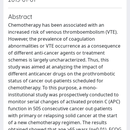
Abstract
Chemotherapy has been associated with an
increased risk of venous thromboembolism (VTE).
However, the prevalence of coagulation
abnormalities or VTE occurrence as a consequence
of different anti-cancer agents or treatment
schemes is largely uncharacterized. Thus, this
study was aimed at analyzing the impact of
different anticancer drugs on the prothrombotic
status of cancer out-patients scheduled for
chemotherapy. To this purpose, a mono-
institutional study was prospectively conducted to
monitor serial changes of activated protein C (APC)
function in 505 consecutive cancer out-patients
with primary or relapsing solid cancer at the start
of a new chemotherapy regimen. The results
obtained showed that age >65 years (p=0.01), ECOG