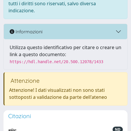
tutti i diritti sono riservati, salvo diversa
indicazione.
Informazioni
Utilizza questo identificativo per citare o creare un
link a questo documento:
https://hdl.handle.net/20.500.12078/1433
Attenzione
Attenzione! I dati visualizzati non sono stati
sottoposti a validazione da parte dell'ateneo
Citazioni
ND