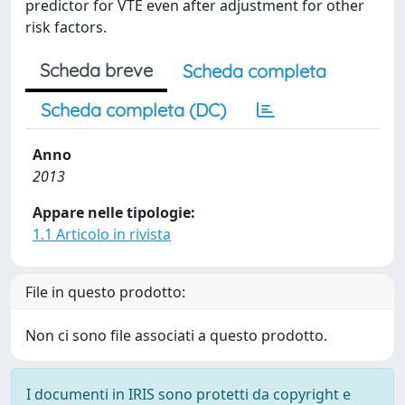
predictor for VTE even after adjustment for other
risk factors.
Scheda breve
Scheda completa
Scheda completa (DC)
Anno
2013
Appare nelle tipologie:
1.1 Articolo in rivista
File in questo prodotto:
Non ci sono file associati a questo prodotto.
I documenti in IRIS sono protetti da copyright e