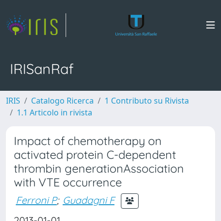
IRISanRaf
IRIS
Catalogo Ricerca
1 Contributo su Rivista
1.1 Articolo in rivista
Impact of chemotherapy on
activated protein C-dependent
thrombin generationAssociation
with VTE occurrence
Ferroni P
;
Guadagni F
2013-01-01