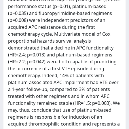
performance status (p=0.01), platinum-based
(p=0.035) and fluoropyrimidine-based regimens
(p=0.008) were independent predictors of an
acquired APC resistance during the first
chemotherapy cycle. Multivariate model of Cox
proportional hazards survival analysis
demonstrated that a decline in APC functionality
(HR=2.4; p=0.013) and platinum-based regimens
(HR=2.2; p=0.042) were both capable of predicting
the occurrence of a first VTE episode during
chemotherapy. Indeed, 14% of patients with
platinum-associated APC impairment had VTE over
a 1-year follow-up, compared to 3% of patients
treated with other regimens and in whom APC
functionality remained stable (HR=1.5; p=0.003). We
may, thus, conclude that use of platinum-based
regimens is responsible for induction of an
acquired thrombophilic condition and represents a