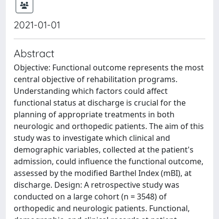
2021-01-01
Abstract
Objective: Functional outcome represents the most
central objective of rehabilitation programs.
Understanding which factors could affect
functional status at discharge is crucial for the
planning of appropriate treatments in both
neurologic and orthopedic patients. The aim of this
study was to investigate which clinical and
demographic variables, collected at the patient's
admission, could influence the functional outcome,
assessed by the modified Barthel Index (mBI), at
discharge. Design: A retrospective study was
conducted on a large cohort (n = 3548) of
orthopedic and neurologic patients. Functional,