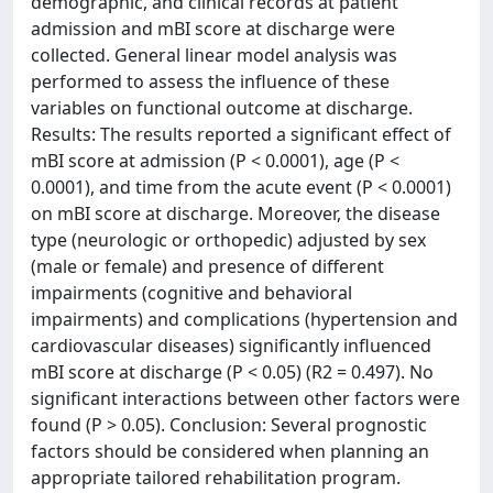
demographic, and clinical records at patient
admission and mBI score at discharge were
collected. General linear model analysis was
performed to assess the influence of these
variables on functional outcome at discharge.
Results: The results reported a significant effect of
mBI score at admission (P < 0.0001), age (P <
0.0001), and time from the acute event (P < 0.0001)
on mBI score at discharge. Moreover, the disease
type (neurologic or orthopedic) adjusted by sex
(male or female) and presence of different
impairments (cognitive and behavioral
impairments) and complications (hypertension and
cardiovascular diseases) significantly influenced
mBI score at discharge (P < 0.05) (R2 = 0.497). No
significant interactions between other factors were
found (P > 0.05). Conclusion: Several prognostic
factors should be considered when planning an
appropriate tailored rehabilitation program.