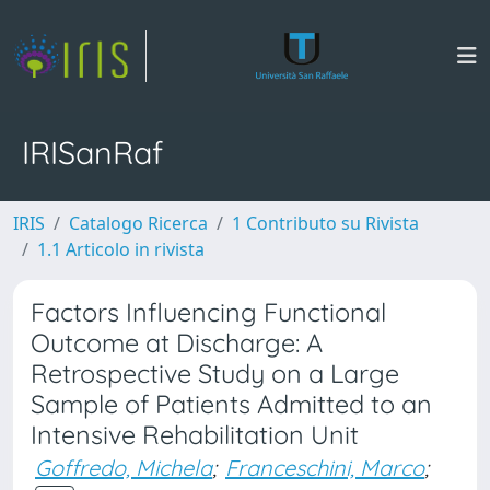
IRISanRaf
IRIS
Catalogo Ricerca
1 Contributo su Rivista
1.1 Articolo in rivista
Factors Influencing Functional
Outcome at Discharge: A
Retrospective Study on a Large
Sample of Patients Admitted to an
Intensive Rehabilitation Unit
Goffredo, Michela
;
Franceschini, Marco
;