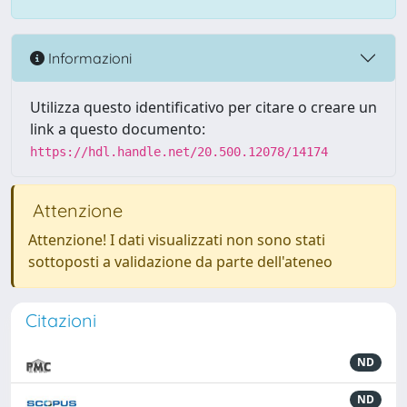
Informazioni
Utilizza questo identificativo per citare o creare un
link a questo documento:
https://hdl.handle.net/20.500.12078/14174
Attenzione
Attenzione! I dati visualizzati non sono stati
sottoposti a validazione da parte dell'ateneo
Citazioni
ND
ND