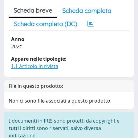
Scheda breve
Scheda completa
Scheda completa (DC)
Anno
2021
Appare nelle tipologie:
1.1 Articolo in rivista
File in questo prodotto:
Non ci sono file associati a questo prodotto.
I documenti in IRIS sono protetti da copyright e
tutti i diritti sono riservati, salvo diversa
indicazione.