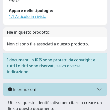
stroke
Appare nelle tipologie:
1.1 Articolo in rivista
File in questo prodotto:
Non ci sono file associati a questo prodotto.
I documenti in IRIS sono protetti da copyright e
tutti i diritti sono riservati, salvo diversa
indicazione.
Informazioni
Utilizza questo identificativo per citare o creare un
link a questo documento: