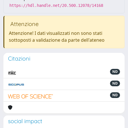
https://hdl.handle.net/20.500.12078/14168
Attenzione
Attenzione! I dati visualizzati non sono stati
sottoposti a validazione da parte dell'ateneo
Citazioni
ND
ND
ND
social impact