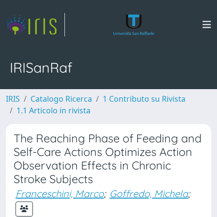
IRISanRaf
IRIS
Catalogo Ricerca
1 Contributo su Rivista
1.1 Articolo in rivista
The Reaching Phase of Feeding and
Self-Care Actions Optimizes Action
Observation Effects in Chronic
Stroke Subjects
Franceschini, Marco
;
Goffredo, Michela
;