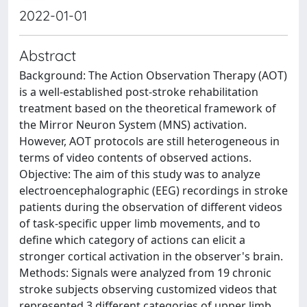
2022-01-01
Abstract
Background: The Action Observation Therapy (AOT)
is a well-established post-stroke rehabilitation
treatment based on the theoretical framework of
the Mirror Neuron System (MNS) activation.
However, AOT protocols are still heterogeneous in
terms of video contents of observed actions.
Objective: The aim of this study was to analyze
electroencephalographic (EEG) recordings in stroke
patients during the observation of different videos
of task-specific upper limb movements, and to
define which category of actions can elicit a
stronger cortical activation in the observer's brain.
Methods: Signals were analyzed from 19 chronic
stroke subjects observing customized videos that
represented 3 different categories of upper limb