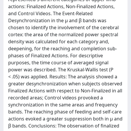
actions: Finalized Actions, Non-Finalized Actions,
and Control Videos. The Event-Related
Desynchronization in the µ and β bands was
chosen to identify the involvement of the cerebral
cortex: the area of the normalized power spectral
density was calculated for each category and,
deepening, for the reaching and completion sub-
phases of Finalized Actions. For descriptive
purposes, the time course of averaged signal
power was described. The Kruskal-Wallis test (P
< .05) was applied. Results: The analysis showed a
greater desynchronization when subjects observed
Finalized Actions with respect to Non-Finalized in all
recorded areas; Control videos provoked a
synchronization in the same areas and frequency
bands. The reaching phase of feeding and self-care
actions evoked a greater suppression both in µ and
β bands. Conclusions: The observation of finalized