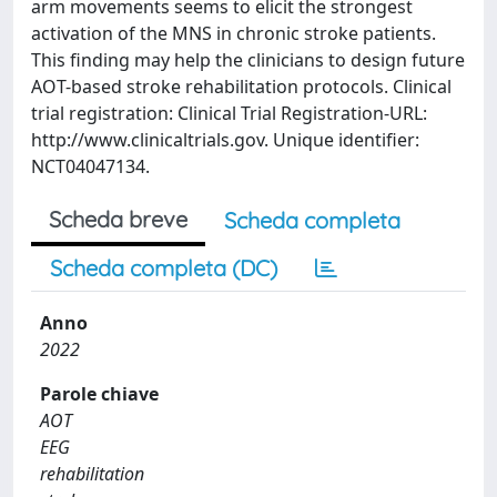
arm movements seems to elicit the strongest
activation of the MNS in chronic stroke patients.
This finding may help the clinicians to design future
AOT-based stroke rehabilitation protocols. Clinical
trial registration: Clinical Trial Registration-URL:
http://www.clinicaltrials.gov. Unique identifier:
NCT04047134.
Scheda breve
Scheda completa
Scheda completa (DC)
Anno
2022
Parole chiave
AOT
EEG
rehabilitation