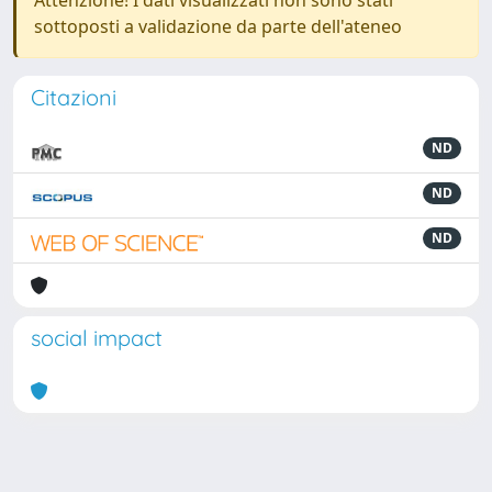
Attenzione! I dati visualizzati non sono stati
sottoposti a validazione da parte dell'ateneo
Citazioni
ND
ND
ND
social impact