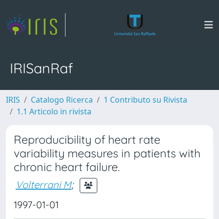
IRISanRaf
IRIS
Catalogo Ricerca
1 Contributo su Rivista
1.1 Articolo in rivista
Reproducibility of heart rate
variability measures in patients with
chronic heart failure.
Volterrani M
;
1997-01-01