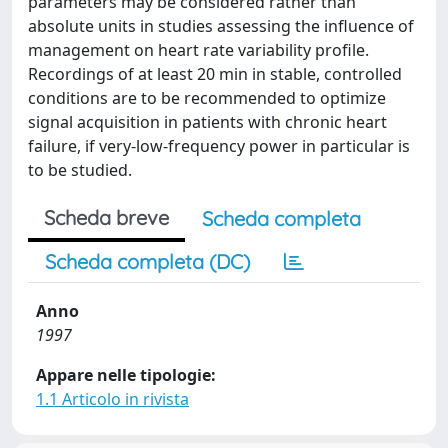
parameters may be considered rather than
absolute units in studies assessing the influence of
management on heart rate variability profile.
Recordings of at least 20 min in stable, controlled
conditions are to be recommended to optimize
signal acquisition in patients with chronic heart
failure, if very-low-frequency power in particular is
to be studied.
Scheda breve
Scheda completa
Scheda completa (DC)
Anno
1997
Appare nelle tipologie:
1.1 Articolo in rivista