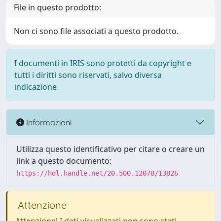
File in questo prodotto:
Non ci sono file associati a questo prodotto.
I documenti in IRIS sono protetti da copyright e
tutti i diritti sono riservati, salvo diversa
indicazione.
Informazioni
Utilizza questo identificativo per citare o creare un
link a questo documento:
https://hdl.handle.net/20.500.12078/13826
Attenzione