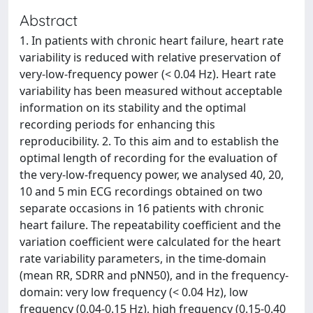
Abstract
1. In patients with chronic heart failure, heart rate
variability is reduced with relative preservation of
very-low-frequency power (< 0.04 Hz). Heart rate
variability has been measured without acceptable
information on its stability and the optimal
recording periods for enhancing this
reproducibility. 2. To this aim and to establish the
optimal length of recording for the evaluation of
the very-low-frequency power, we analysed 40, 20,
10 and 5 min ECG recordings obtained on two
separate occasions in 16 patients with chronic
heart failure. The repeatability coefficient and the
variation coefficient were calculated for the heart
rate variability parameters, in the time-domain
(mean RR, SDRR and pNN50), and in the frequency-
domain: very low frequency (< 0.04 Hz), low
frequency (0.04-0.15 Hz), high frequency (0.15-0.40