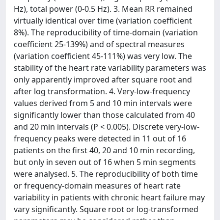
Hz), total power (0-0.5 Hz). 3. Mean RR remained
virtually identical over time (variation coefficient
8%). The reproducibility of time-domain (variation
coefficient 25-139%) and of spectral measures
(variation coefficient 45-111%) was very low. The
stability of the heart rate variability parameters was
only apparently improved after square root and
after log transformation. 4. Very-low-frequency
values derived from 5 and 10 min intervals were
significantly lower than those calculated from 40
and 20 min intervals (P < 0.005). Discrete very-low-
frequency peaks were detected in 11 out of 16
patients on the first 40, 20 and 10 min recording,
but only in seven out of 16 when 5 min segments
were analysed. 5. The reproducibility of both time
or frequency-domain measures of heart rate
variability in patients with chronic heart failure may
vary significantly. Square root or log-transformed