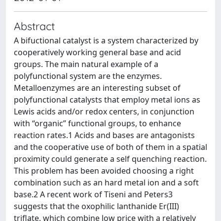
Abstract
A bifuctional catalyst is a system characterized by
cooperatively working general base and acid
groups. The main natural example of a
polyfunctional system are the enzymes.
Metalloenzymes are an interesting subset of
polyfunctional catalysts that employ metal ions as
Lewis acids and/or redox centers, in conjunction
with “organic” functional groups, to enhance
reaction rates.1 Acids and bases are antagonists
and the cooperative use of both of them in a spatial
proximity could generate a self quenching reaction.
This problem has been avoided choosing a right
combination such as an hard metal ion and a soft
base.2 A recent work of Tiseni and Peters3
suggests that the oxophilic lanthanide Er(III)
triflate, which combine low price with a relatively