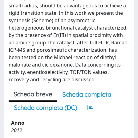
small radius, should be advantageous to achieve a
rigid transition state. In this work we present the
synthesis (Scheme) of an asymmetric
heterogeneous bifunctional catalyst characterized
by the presence of Er(III) in spatial proximity with
an amine group.The catalyst, after full Ft-IR, Raman,
ICP-MS and porosimetric characterization, has
been tested on the Michael reaction of diethyl
malonate and cicloexanone. Data concerning its
activity, enentioselectivity, TOF/TON values,
recovery and recycling are discussed.
Scheda breve
Scheda completa
Scheda completa (DC)
Anno
2012