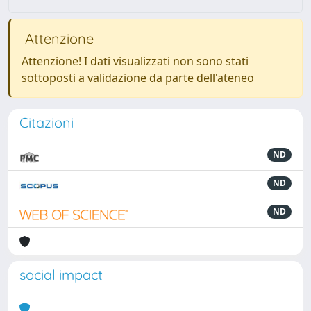
Attenzione
Attenzione! I dati visualizzati non sono stati
sottoposti a validazione da parte dell'ateneo
Citazioni
ND
ND
ND
social impact