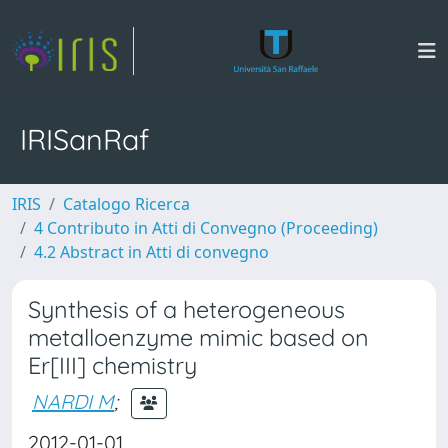
IRISanRaf
IRIS
Catalogo Ricerca
4 Contributo in Atti di Convegno (Proceeding)
4.2 Abstract in Atti di convegno
Synthesis of a heterogeneous
metalloenzyme mimic based on
Er[III] chemistry
NARDI M
;
2012-01-01