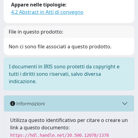
Appare nelle tipologie:
4.2 Abstract in Atti di convegno
File in questo prodotto:
Non ci sono file associati a questo prodotto.
I documenti in IRIS sono protetti da copyright e
tutti i diritti sono riservati, salvo diversa
indicazione.
Informazioni
Utilizza questo identificativo per citare o creare un
link a questo documento:
https://hdl.handle.net/20.500.12078/1378