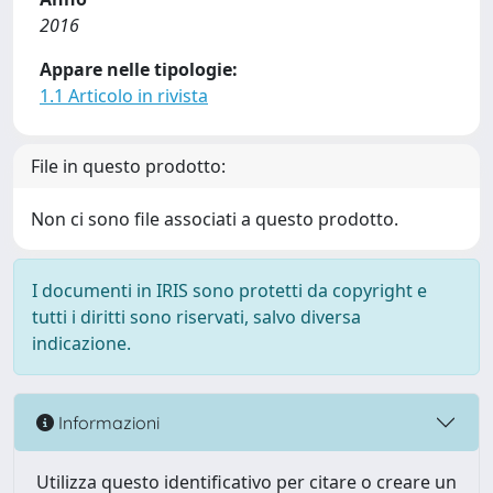
2016
Appare nelle tipologie:
1.1 Articolo in rivista
File in questo prodotto:
Non ci sono file associati a questo prodotto.
I documenti in IRIS sono protetti da copyright e
tutti i diritti sono riservati, salvo diversa
indicazione.
Informazioni
Utilizza questo identificativo per citare o creare un