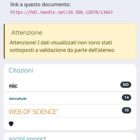
link a questo documento:
https://hdl.handle.net/20.500.12078/13667
Attenzione
Attenzione! I dati visualizzati non sono stati
sottoposti a validazione da parte dell'ateneo
Citazioni
ND
14
10
social impact