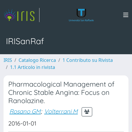
IRISanRaf
IRIS
Catalogo Ricerca
1 Contributo su Rivista
1.1 Articolo in rivista
Pharmacological Management of
Chronic Stable Angina: Focus on
Ranolazine.
Rosano GM
;
Volterrani M
2016-01-01