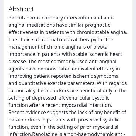
Abstract
Percutaneous coronary intervention and anti-
anginal medications have similar prognostic
effectiveness in patients with chronic stable angina.
The choice of optimal medical therapy for the
management of chronic angina is of pivotal
importance in patients with stable ischemic heart
disease. The most commonly used anti-anginal
agents have demonstrated equivalent efficacy in
improving patient reported ischemic symptoms
and quantitative exercise parameters. With regards
to mortality, beta-blockers are beneficial only in the
setting of depressed left ventricular systolic
function after a recent myocardial infarction.
Recent evidence suggests the lack of any benefit of
beta-blockers in patients with preserved systolic
function, even in the setting of prior myocardial
infarction.Ranolazine is a non-haemodynamic anti-