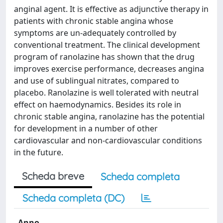
anginal agent. It is effective as adjunctive therapy in
patients with chronic stable angina whose
symptoms are un-adequately controlled by
conventional treatment. The clinical development
program of ranolazine has shown that the drug
improves exercise performance, decreases angina
and use of sublingual nitrates, compared to
placebo. Ranolazine is well tolerated with neutral
effect on haemodynamics. Besides its role in
chronic stable angina, ranolazine has the potential
for development in a number of other
cardiovascular and non-cardiovascular conditions
in the future.
Scheda breve
Scheda completa
Scheda completa (DC)
Anno