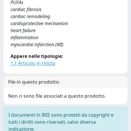
PUFAs
cardiac fibrosis
cardiac remodeling
cardioprotective mechanism
heart failure
inflammation
myocardial infarction (MI)
Appare nelle tipologie:
1.1 Articolo in rivista
File in questo prodotto:
Non ci sono file associati a questo prodotto.
I documenti in IRIS sono protetti da copyright e
tutti i diritti sono riservati, salvo diversa
indicazione.