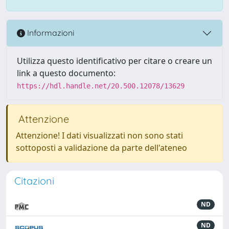
Informazioni
Utilizza questo identificativo per citare o creare un
link a questo documento:
https://hdl.handle.net/20.500.12078/13629
Attenzione
Attenzione! I dati visualizzati non sono stati
sottoposti a validazione da parte dell'ateneo
Citazioni
ND
ND