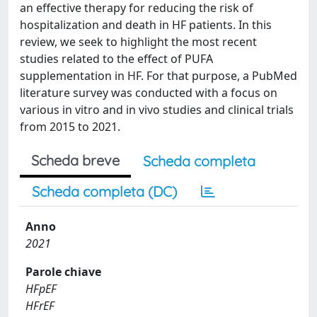
an effective therapy for reducing the risk of
hospitalization and death in HF patients. In this
review, we seek to highlight the most recent
studies related to the effect of PUFA
supplementation in HF. For that purpose, a PubMed
literature survey was conducted with a focus on
various in vitro and in vivo studies and clinical trials
from 2015 to 2021.
Scheda breve
Scheda completa
Scheda completa (DC)
Anno
2021
Parole chiave
HFpEF
HFrEF