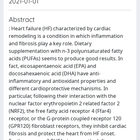
2021-01-01
Abstract
: Heart failure (HF) characterized by cardiac
remodeling is a condition in which inflammation
and fibrosis play a key role. Dietary
supplementation with n-3 polyunsaturated fatty
acids (PUFAs) seems to produce good results. In
fact, eicosapentaenoic acid (EPA) and
docosahexaenoic acid (DHA) have anti-
inflammatory and antioxidant properties and
different cardioprotective mechanisms. In
particular, following their interaction with the
nuclear factor erythropoietin 2 related factor 2
(NRF2), the free fatty acid receptor 4 (Ffar4)
receptor, or the G-protein coupled receptor 120
(GPR120) fibroblast receptors, they inhibit cardiac
fibrosis and protect the heart from HF onset.