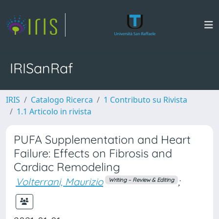
IRISanRaf
IRIS
Catalogo Ricerca
1 Contributo su Rivista
1.1 Articolo in rivista
PUFA Supplementation and Heart
Failure: Effects on Fibrosis and
Cardiac Remodeling
Volterrani, Maurizio
;
Writing – Review & Editing