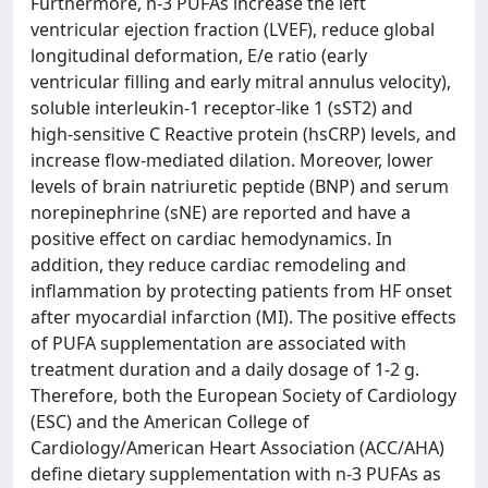
Furthermore, n-3 PUFAs increase the left
ventricular ejection fraction (LVEF), reduce global
longitudinal deformation, E/e ratio (early
ventricular filling and early mitral annulus velocity),
soluble interleukin-1 receptor-like 1 (sST2) and
high-sensitive C Reactive protein (hsCRP) levels, and
increase flow-mediated dilation. Moreover, lower
levels of brain natriuretic peptide (BNP) and serum
norepinephrine (sNE) are reported and have a
positive effect on cardiac hemodynamics. In
addition, they reduce cardiac remodeling and
inflammation by protecting patients from HF onset
after myocardial infarction (MI). The positive effects
of PUFA supplementation are associated with
treatment duration and a daily dosage of 1-2 g.
Therefore, both the European Society of Cardiology
(ESC) and the American College of
Cardiology/American Heart Association (ACC/AHA)
define dietary supplementation with n-3 PUFAs as