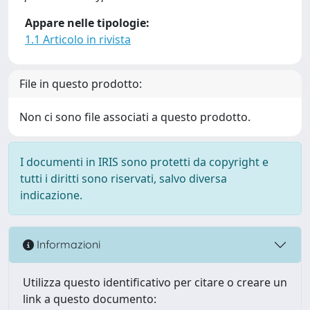
Appare nelle tipologie:
1.1 Articolo in rivista
File in questo prodotto:
Non ci sono file associati a questo prodotto.
I documenti in IRIS sono protetti da copyright e
tutti i diritti sono riservati, salvo diversa
indicazione.
Informazioni
Utilizza questo identificativo per citare o creare un
link a questo documento: