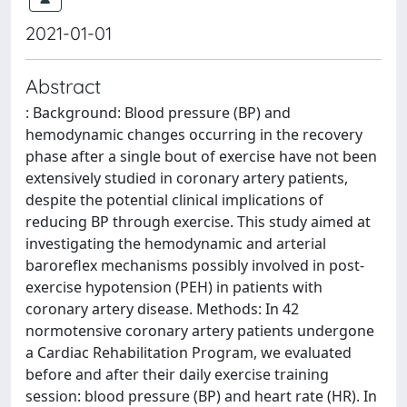
2021-01-01
Abstract
: Background: Blood pressure (BP) and
hemodynamic changes occurring in the recovery
phase after a single bout of exercise have not been
extensively studied in coronary artery patients,
despite the potential clinical implications of
reducing BP through exercise. This study aimed at
investigating the hemodynamic and arterial
baroreflex mechanisms possibly involved in post-
exercise hypotension (PEH) in patients with
coronary artery disease. Methods: In 42
normotensive coronary artery patients undergone
a Cardiac Rehabilitation Program, we evaluated
before and after their daily exercise training
session: blood pressure (BP) and heart rate (HR). In