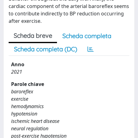
cardiac component of the arterial baroreflex seems
to contribute indirectly to BP reduction occurring
after exercise.
Scheda breve
Scheda completa
Scheda completa (DC)
Anno
2021
Parole chiave
baroreflex
exercise
hemodynamics
hypotension
ischemic heart disease
neural regulation
post-exercise hypotension