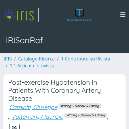
IRISanRaf
IRIS
Catalogo Ricerca
1 Contributo su Rivista
1.1 Articolo in rivista
Post-exercise Hypotension in
Patients With Coronary Artery
Disease
Caminiti, Giuseppe
Writing – Review & Editing
;
Volterrani, Maurizio
;
Writing – Review & Editing