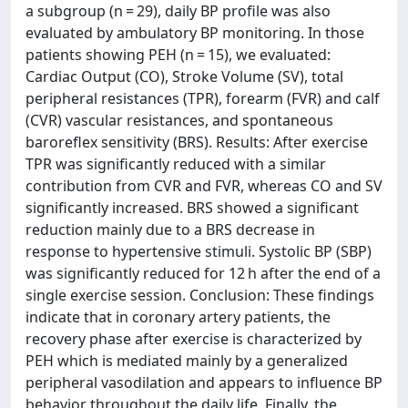
a subgroup (n = 29), daily BP profile was also
evaluated by ambulatory BP monitoring. In those
patients showing PEH (n = 15), we evaluated:
Cardiac Output (CO), Stroke Volume (SV), total
peripheral resistances (TPR), forearm (FVR) and calf
(CVR) vascular resistances, and spontaneous
baroreflex sensitivity (BRS). Results: After exercise
TPR was significantly reduced with a similar
contribution from CVR and FVR, whereas CO and SV
significantly increased. BRS showed a significant
reduction mainly due to a BRS decrease in
response to hypertensive stimuli. Systolic BP (SBP)
was significantly reduced for 12 h after the end of a
single exercise session. Conclusion: These findings
indicate that in coronary artery patients, the
recovery phase after exercise is characterized by
PEH which is mediated mainly by a generalized
peripheral vasodilation and appears to influence BP
behavior throughout the daily life. Finally, the