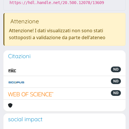
https://hdl.handle.net/20.500.12078/13609
Attenzione
Attenzione! I dati visualizzati non sono stati
sottoposti a validazione da parte dell'ateneo
Citazioni
ND
ND
ND
social impact