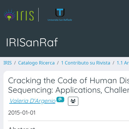
IRISanRaf
IRIS
Catalogo Ricerca
1 Contributo su Rivista
1.1 Ar
Cracking the Code of Human Di
Sequencing: Applications, Chall
Valeria D'Argenio
2015-01-01