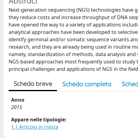
Abstract
Next-generation sequencing (NGS) technologies have gr
they reduce costs and increase throughput of DNA sequen
have opened the way to a variety of applications includ
analytical approaches have been developed to selective
identify germinal and/or somatic sequence variants an
research, and they are already being used in routine mo
namely, standardization of methods, data analysis and s
NGS-based approaches most frequently used to study th
principal challenges and applications of NGS in the fi
Scheda breve
Scheda completa
Sched
Anno
2015
Appare nelle tipologie:
1.1 Articolo in rivista