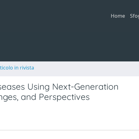
Home
Sfo
ticolo in rivista
seases Using Next-Generation
enges, and Perspectives