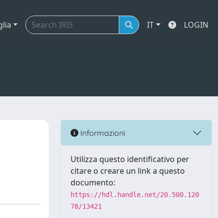
glia
IT
LOGIN
Informazioni
Utilizza questo identificativo per
citare o creare un link a questo
documento:
https://hdl.handle.net/20.500.120
78/13421