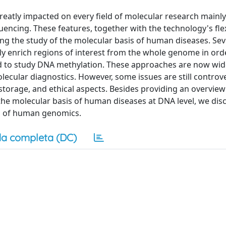
eatly impacted on every field of molecular research mainl
cing. These features, together with the technology's flexi
ing the study of the molecular basis of human diseases. Sev
ly enrich regions of interest from the whole genome in ord
d to study DNA methylation. These approaches are now wid
lecular diagnostics. However, some issues are still controve
torage, and ethical aspects. Besides providing an overview
e molecular basis of human diseases at DNA level, we dis
eld of human genomics.
a completa (DC)