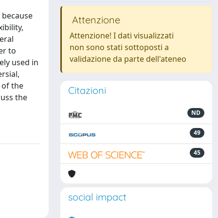
y because
Attenzione
bility,
Attenzione! I dati visualizzati
eral
non sono stati sottoposti a
er to
validazione da parte dell'ateneo
ely used in
rsial,
 of the
Citazioni
cuss the
ND
49
45
social impact