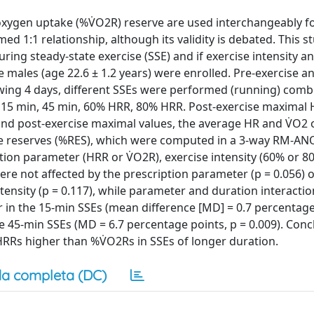
xygen uptake (%V̇O2R) reserve are used interchangeably f
med 1:1 relationship, although its validity is debated. This 
ring steady-state exercise (SSE) and if exercise intensity a
ive males (age 22.6 ± 1.2 years) were enrolled. Pre-exercise 
lowing 4 days, different SSEs were performed (running) comb
: 15 min, 45 min, 60% HRR, 80% HRR. Post-exercise maximal
nd post-exercise maximal values, the average HR and V̇O2 o
he reserves (%RES), which were computed in a 3-way RM-A
iption parameter (HRR or V̇O2R), exercise intensity (60% or 8
re not affected by the prescription parameter (p = 0.056) o
intensity (p = 0.117), while parameter and duration interacti
er in the 15-min SSEs (mean difference [MD] = 0.7 percentage
 45-min SSEs (MD = 6.7 percentage points, p = 0.009). Conc
HRRs higher than %V̇O2Rs in SSEs of longer duration.
a completa (DC)