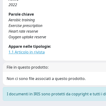
2022
Parole chiave
Aerobic training
Exercise prescription
Heart rate reserve
Oxygen uptake reserve
Appare nelle tipologie:
1.1 Articolo in rivista
File in questo prodotto:
Non ci sono file associati a questo prodotto.
I documenti in IRIS sono protetti da copyright e tutti i di