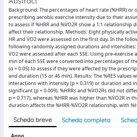
Abstract
Background: The percentages of heart rate (%HRR) or o
prescribing aerobic exercise intensity due to their assu
to assess if %HRR and %V̇O2R show a 1:1 relationship du
affect their relationship. Methods: Eight physically act
HR and V̇O2 were assessed on the first day. In the fol
following randomly assigned durations and intensities
V̇O2 were assessed after each SSE. Using pre-exercise a
min of each SSE were converted into percentages of t
(α = 0.05) to assess if they were affected by the prescr
and duration (15 or 45 min). Results: The %RES values we
interactions with intensity (p = 0.319) or duration and 
significant (p = 0.009). %HRRs and %V̇O2Rs did not diff
p = 0.717), whereas %HRR was higher than %V̇O2R in the
duration affects the %HRR-%V̇O2R relationship, with %
Scheda breve
Scheda completa
Sched
Anno