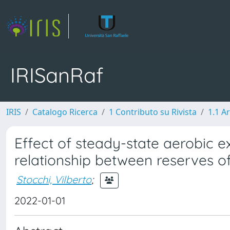
IRISanRaf
IRIS
Catalogo Ricerca
1 Contributo su Rivista
1.1 Ar
Effect of steady-state aerobic e
relationship between reserves o
Stocchi, Vilberto
;
2022-01-01