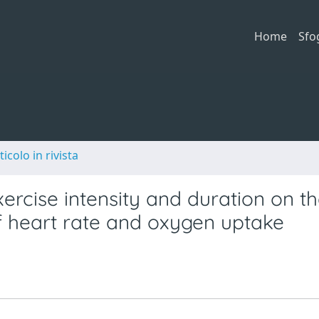
Home
Sfo
ticolo in rivista
xercise intensity and duration on t
f heart rate and oxygen uptake