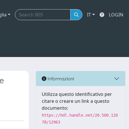
glia
IT
LOGIN
he
Informazioni
Utilizza questo identificativo per
citare o creare un link a questo
documento:
https://hdl.handle.net/20.500.120
78/12963