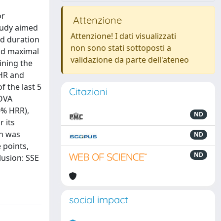
or
Attenzione
study aimed
Attenzione! I dati visualizzati
nd duration
non sono stati sottoposti a
and maximal
validazione da parte dell'ateneo
ining the
 HR and
f the last 5
Citazioni
NOVA
0% HRR),
ND
r its
on was
ND
 points,
ND
lusion: SSE
social impact