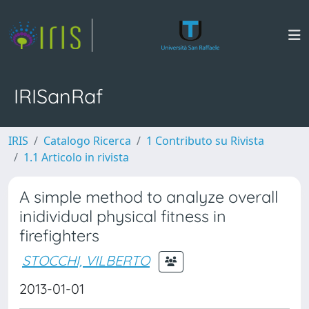
IRISanRaf
IRIS
Catalogo Ricerca
1 Contributo su Rivista
1.1 Articolo in rivista
A simple method to analyze overall
inidividual physical fitness in
firefighters
STOCCHI, VILBERTO
2013-01-01