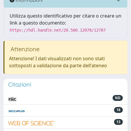
Utilizza questo identificativo per citare o creare un
link a questo documento:
https://hdl.handle.net/20.500.12078/12787
Attenzione
Attenzione! I dati visualizzati non sono stati
sottoposti a validazione da parte dell'ateneo
Citazioni
ND
18
13