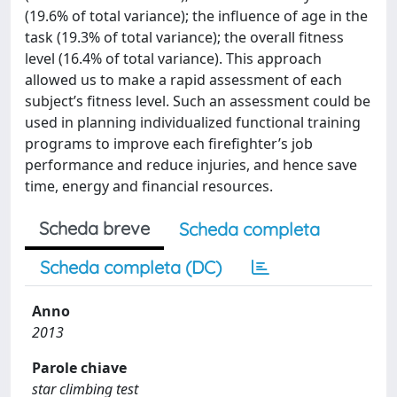
(19.6% of total variance); the influence of age in the
task (19.3% of total variance); the overall fitness
level (16.4% of total variance). This approach
allowed us to make a rapid assessment of each
subject’s fitness level. Such an assessment could be
used in planning individualized functional training
programs to improve each firefighter’s job
performance and reduce injuries, and hence save
time, energy and financial resources.
Scheda breve
Scheda completa
Scheda completa (DC)
Anno
2013
Parole chiave
star climbing test