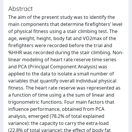
Abstract
The aim of the present study was to identify the
main components that determine firefighters’ level
of physical fitness using a stair climbing test. The
age, weight, height, body fat and VO2max of the
firefighters were recorded before the trial and
%HHR was recorded during the stair climbing. Non-
linear modeling of heart rate reserve time series
and PCA (Principal Component Analysis) was
applied to the data to isolate a small number of
variables that quantify overall individual physical
fitness. The heart rate reserve was represented as
a function of time using a the sum of linear and
trigonometric functions. Four main factors that
influence performance, obtained from PCA
analysis, emerged (78.2% of total explained
variance): the capacity to carry the extra-load
(22.8% of total variance); the effect of body fat