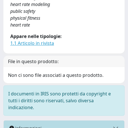
heart rate modeling
public safety
physical fitness
heart rate
Appare nelle tipologie:
1.1 Articolo in rivista
File in questo prodotto:
Non ci sono file associati a questo prodotto.
I documenti in IRIS sono protetti da copyright e
tutti i diritti sono riservati, salvo diversa
indicazione.
Informazioni