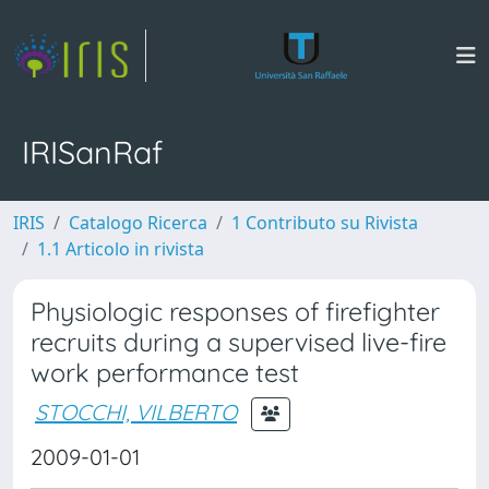
IRISanRaf
IRIS
Catalogo Ricerca
1 Contributo su Rivista
1.1 Articolo in rivista
Physiologic responses of firefighter
recruits during a supervised live-fire
work performance test
STOCCHI, VILBERTO
2009-01-01