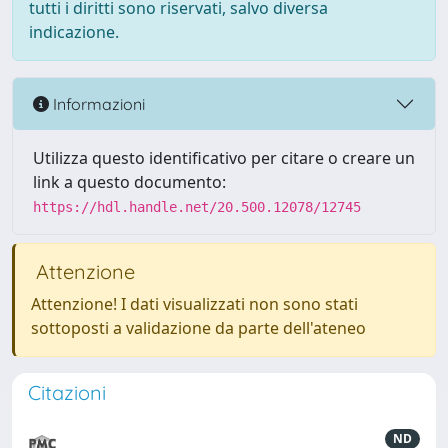
tutti i diritti sono riservati, salvo diversa
indicazione.
Informazioni
Utilizza questo identificativo per citare o creare un
link a questo documento:
https://hdl.handle.net/20.500.12078/12745
Attenzione
Attenzione! I dati visualizzati non sono stati
sottoposti a validazione da parte dell'ateneo
Citazioni
ND