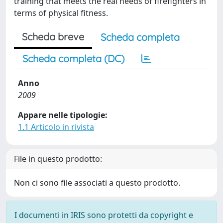
training that meets the real needs of firefighters in
terms of physical fitness.
Scheda breve
Scheda completa
Scheda completa (DC)
Anno
2009
Appare nelle tipologie:
1.1 Articolo in rivista
File in questo prodotto:
Non ci sono file associati a questo prodotto.
I documenti in IRIS sono protetti da copyright e