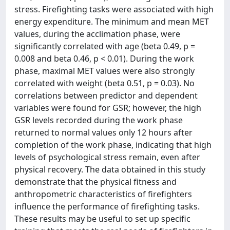
stress. Firefighting tasks were associated with high
energy expenditure. The minimum and mean MET
values, during the acclimation phase, were
significantly correlated with age (beta 0.49, p =
0.008 and beta 0.46, p < 0.01). During the work
phase, maximal MET values were also strongly
correlated with weight (beta 0.51, p = 0.03). No
correlations between predictor and dependent
variables were found for GSR; however, the high
GSR levels recorded during the work phase
returned to normal values only 12 hours after
completion of the work phase, indicating that high
levels of psychological stress remain, even after
physical recovery. The data obtained in this study
demonstrate that the physical fitness and
anthropometric characteristics of firefighters
influence the performance of firefighting tasks.
These results may be useful to set up specific