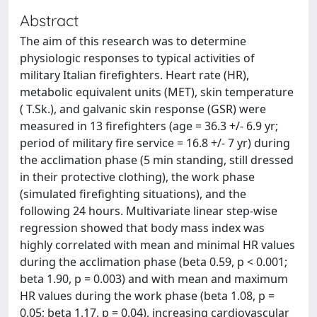
Abstract
The aim of this research was to determine
physiologic responses to typical activities of
military Italian firefighters. Heart rate (HR),
metabolic equivalent units (MET), skin temperature
( T.Sk.), and galvanic skin response (GSR) were
measured in 13 firefighters (age = 36.3 +/- 6.9 yr;
period of military fire service = 16.8 +/- 7 yr) during
the acclimation phase (5 min standing, still dressed
in their protective clothing), the work phase
(simulated firefighting situations), and the
following 24 hours. Multivariate linear step-wise
regression showed that body mass index was
highly correlated with mean and minimal HR values
during the acclimation phase (beta 0.59, p < 0.001;
beta 1.90, p = 0.003) and with mean and maximum
HR values during the work phase (beta 1.08, p =
0.05; beta 1.17, p = 0.04), increasing cardiovascular