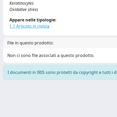
Keratinocytes
Oxidative stress
Appare nelle tipologie:
1.1 Articolo in rivista
File in questo prodotto:
Non ci sono file associati a questo prodotto.
I documenti in IRIS sono protetti da copyright e tutti i di