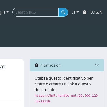
glia
IT
LOGIN
ve
Informazioni
Utilizza questo identificativo per
citare o creare un link a questo
documento:
https://hdl.handle.net/20.500.120
78/12716