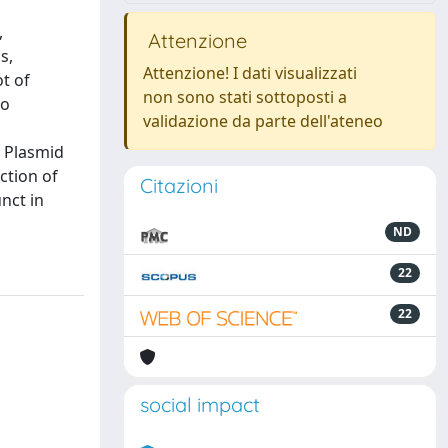
,
Attenzione
s,
Attenzione! I dati visualizzati
t of
non sono stati sottoposti a
to
validazione da parte dell'ateneo
. Plasmid
ction of
Citazioni
nct in
ND
22
22
social impact