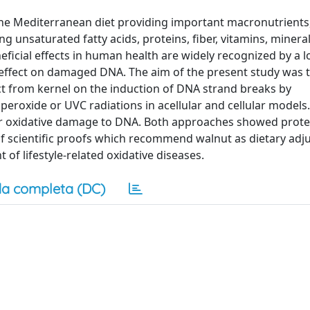
the Mediterranean diet providing important macronutrients
g unsaturated fatty acids, proteins, fiber, vitamins, mineral
icial effects in human health are widely recognized by a lo
s effect on damaged DNA. The aim of the present study was 
ract from kernel on the induction of DNA strand breaks by
operoxide or UVC radiations in acellular and cellular models
r oxidative damage to DNA. Both approaches showed prote
 of scientific proofs which recommend walnut as dietary adju
of lifestyle-related oxidative diseases.
a completa (DC)