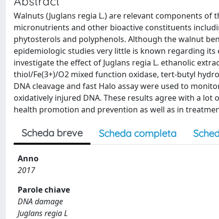
Abstract
Walnuts (Juglans regia L.) are relevant components of 
micronutrients and other bioactive constituents includin
phytosterols and polyphenols. Although the walnut benef
epidemiologic studies very little is known regarding it
investigate the effect of Juglans regia L. ethanolic ext
thiol/Fe(3+)/O2 mixed function oxidase, tert-butyl hydr
DNA cleavage and fast Halo assay were used to monito
oxidatively injured DNA. These results agree with a lot
health promotion and prevention as well as in treatment 
Scheda breve
Scheda completa
Sched
Anno
2017
Parole chiave
DNA damage
Juglans regia L