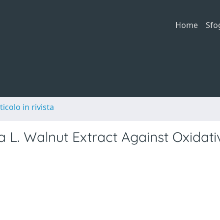
Home
Sfo
ticolo in rivista
ia L. Walnut Extract Against Oxidati