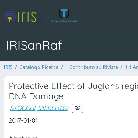
IRISanRaf
IRIS
Catalogo Ricerca
1 Contributo su Rivista
1.1 Ar
Protective Effect of Juglans reg
DNA Damage
STOCCHI, VILBERTO
;
2017-01-01