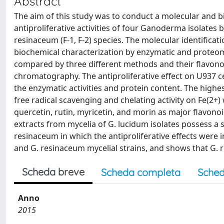
Abstract
The aim of this study was to conduct a molecular and 
antiproliferative activities of four Ganoderma isolate
resinaceum (F-1, F-2) species. The molecular identific
biochemical characterization by enzymatic and proteomi
compared by three different methods and their flavono
chromatography. The antiproliferative effect on U937 c
the enzymatic activities and protein content. The highes
free radical scavenging and chelating activity on Fe(2+)
quercetin, rutin, myricetin, and morin as major flavonoi
extracts from mycelia of G. lucidum isolates possess a su
resinaceum in which the antiproliferative effects were 
and G. resinaceum mycelial strains, and shows that G. 
Scheda breve
Scheda completa
Sched
Anno
2015