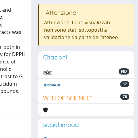
t and
Attenzione
ma
Attenzione! I dati visualizzati
he
non sono stati sottoposti a
racts was
validazione da parte dell'ateneo
r both in
ity for DPPH
Citazioni
ence of
nolic
ND
trast to G.
 lucidum
37
ompounds.
76
social impact