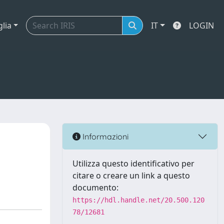
glia
IT
LOGIN
Informazioni
Utilizza questo identificativo per
citare o creare un link a questo
documento:
https://hdl.handle.net/20.500.120
78/12681