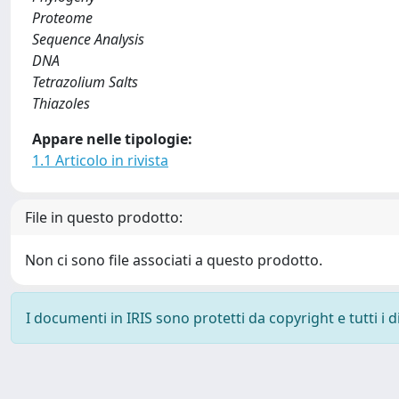
Proteome
Sequence Analysis
DNA
Tetrazolium Salts
Thiazoles
Appare nelle tipologie:
1.1 Articolo in rivista
File in questo prodotto:
Non ci sono file associati a questo prodotto.
I documenti in IRIS sono protetti da copyright e tutti i di