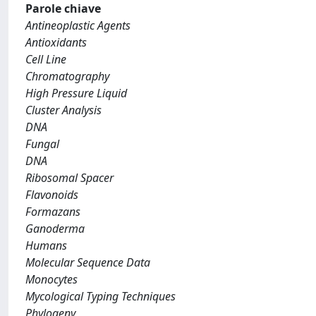
Parole chiave
Antineoplastic Agents
Antioxidants
Cell Line
Chromatography
High Pressure Liquid
Cluster Analysis
DNA
Fungal
DNA
Ribosomal Spacer
Flavonoids
Formazans
Ganoderma
Humans
Molecular Sequence Data
Monocytes
Mycological Typing Techniques
Phylogeny