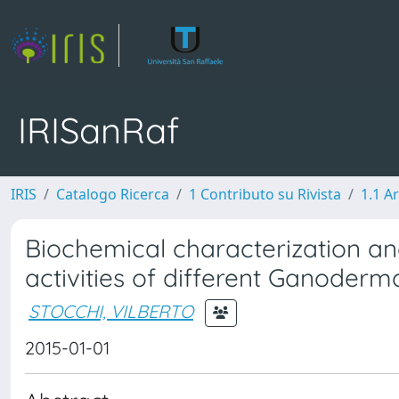
IRISanRaf
IRIS
Catalogo Ricerca
1 Contributo su Rivista
1.1 Ar
Biochemical characterization and
activities of different Ganoderm
STOCCHI, VILBERTO
2015-01-01