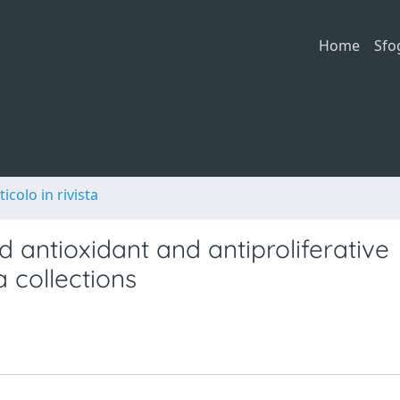
Home
Sfo
ticolo in rivista
 antioxidant and antiproliferative
a collections