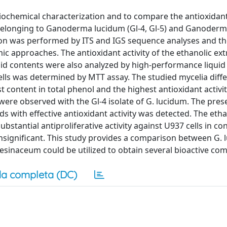
biochemical characterization and to compare the antioxidan
s belonging to Ganoderma lucidum (Gl-4, Gl-5) and Ganoder
ation was performed by ITS and IGS sequence analyses and t
c approaches. The antioxidant activity of the ethanolic ext
id contents were also analyzed by high-performance liquid
ells was determined by MTT assay. The studied mycelia diffe
t content in total phenol and the highest antioxidant activ
 were observed with the Gl-4 isolate of G. lucidum. The pres
ds with effective antioxidant activity was detected. The etha
bstantial antiproliferative activity against U937 cells in con
insignificant. This study provides a comparison between G.
resinaceum could be utilized to obtain several bioactive c
a completa (DC)