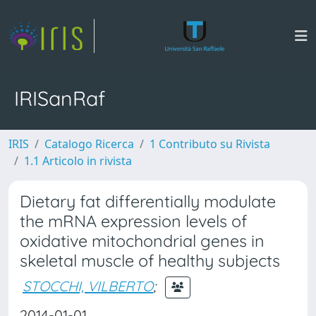
IRISanRaf
IRIS
Catalogo Ricerca
1 Contributo su Rivista
1.1 Articolo in rivista
Dietary fat differentially modulate
the mRNA expression levels of
oxidative mitochondrial genes in
skeletal muscle of healthy subjects
STOCCHI, VILBERTO
;
2014-01-01