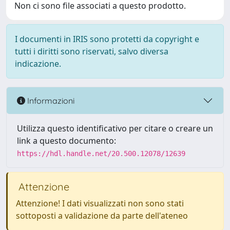
Non ci sono file associati a questo prodotto.
I documenti in IRIS sono protetti da copyright e
tutti i diritti sono riservati, salvo diversa
indicazione.
Informazioni
Utilizza questo identificativo per citare o creare un
link a questo documento:
https://hdl.handle.net/20.500.12078/12639
Attenzione
Attenzione! I dati visualizzati non sono stati
sottoposti a validazione da parte dell'ateneo