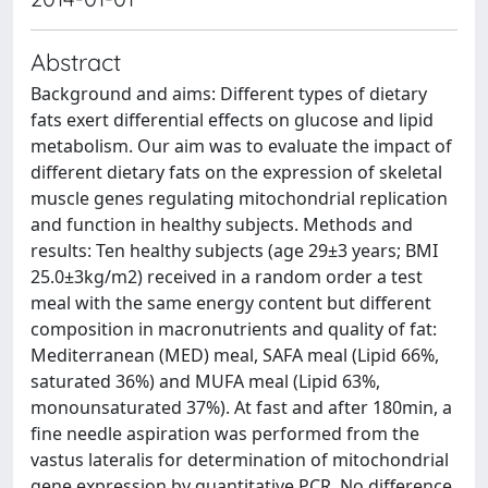
Abstract
Background and aims: Different types of dietary
fats exert differential effects on glucose and lipid
metabolism. Our aim was to evaluate the impact of
different dietary fats on the expression of skeletal
muscle genes regulating mitochondrial replication
and function in healthy subjects. Methods and
results: Ten healthy subjects (age 29±3 years; BMI
25.0±3kg/m2) received in a random order a test
meal with the same energy content but different
composition in macronutrients and quality of fat:
Mediterranean (MED) meal, SAFA meal (Lipid 66%,
saturated 36%) and MUFA meal (Lipid 63%,
monounsaturated 37%). At fast and after 180min, a
fine needle aspiration was performed from the
vastus lateralis for determination of mitochondrial
gene expression by quantitative PCR. No difference