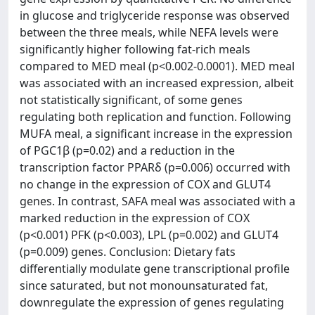
in glucose and triglyceride response was observed
between the three meals, while NEFA levels were
significantly higher following fat-rich meals
compared to MED meal (p<0.002-0.0001). MED meal
was associated with an increased expression, albeit
not statistically significant, of some genes
regulating both replication and function. Following
MUFA meal, a significant increase in the expression
of PGC1β (p=0.02) and a reduction in the
transcription factor PPARδ (p=0.006) occurred with
no change in the expression of COX and GLUT4
genes. In contrast, SAFA meal was associated with a
marked reduction in the expression of COX
(p<0.001) PFK (p<0.003), LPL (p=0.002) and GLUT4
(p=0.009) genes. Conclusion: Dietary fats
differentially modulate gene transcriptional profile
since saturated, but not monounsaturated fat,
downregulate the expression of genes regulating