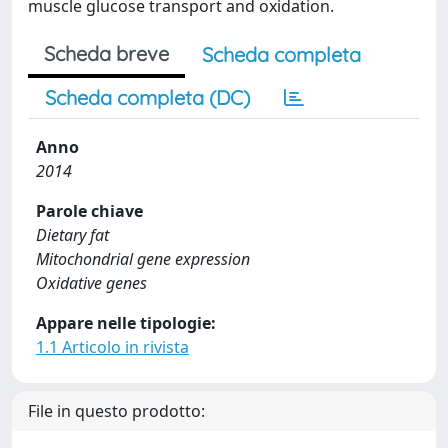
muscle glucose transport and oxidation.
Scheda breve
Scheda completa
Scheda completa (DC)
Anno
2014
Parole chiave
Dietary fat
Mitochondrial gene expression
Oxidative genes
Appare nelle tipologie:
1.1 Articolo in rivista
File in questo prodotto: