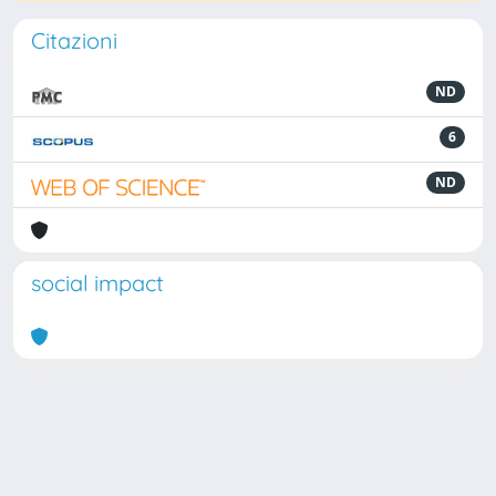
Citazioni
ND
6
ND
social impact