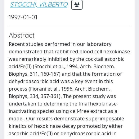
STOCCHI, VILBERTO
1997-01-01
Abstract
Recent studies performed in our laboratory
demonstrated that rabbit red blood cell hexokinase
was remarkably inhibited by the cocktail ascorbic
acid/Fe(II) (Stocchi et al., 1994, Arch. Biochem.
Biophys. 311, 160-167) and that the formation of
dehydroascorbic acid was a key event in this
process (Fiorani et al., 1996, Arch. Biochem.
Biophys, 334, 357-361). The present study was
undertaken to determine the final hexokinase-
inactivating species using cell-free extract as a
model. Our results demonstrate superimposable
kinetics of hexokinase decay promoted by either
ascorbic acid/Fe(II) or dehydroascorbic acid in