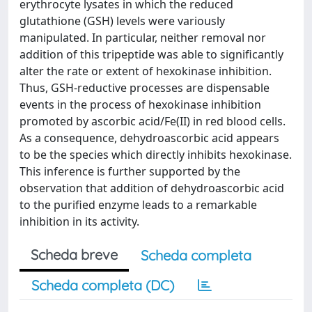
erythrocyte lysates in which the reduced
glutathione (GSH) levels were variously
manipulated. In particular, neither removal nor
addition of this tripeptide was able to significantly
alter the rate or extent of hexokinase inhibition.
Thus, GSH-reductive processes are dispensable
events in the process of hexokinase inhibition
promoted by ascorbic acid/Fe(II) in red blood cells.
As a consequence, dehydroascorbic acid appears
to be the species which directly inhibits hexokinase.
This inference is further supported by the
observation that addition of dehydroascorbic acid
to the purified enzyme leads to a remarkable
inhibition in its activity.
Scheda breve
Scheda completa
Scheda completa (DC)