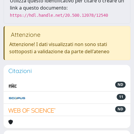
Utilizza questo identificativo per citare o creare un
link a questo documento:
https://hdl.handle.net/20.500.12078/12540
Attenzione
Attenzione! I dati visualizzati non sono stati
sottoposti a validazione da parte dell'ateneo
Citazioni
ND
11
ND