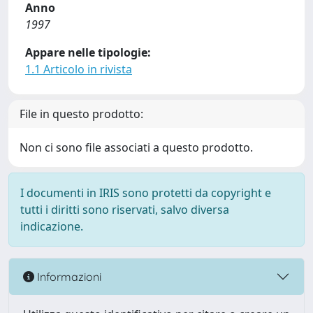
Anno
1997
Appare nelle tipologie:
1.1 Articolo in rivista
File in questo prodotto:
Non ci sono file associati a questo prodotto.
I documenti in IRIS sono protetti da copyright e
tutti i diritti sono riservati, salvo diversa
indicazione.
Informazioni