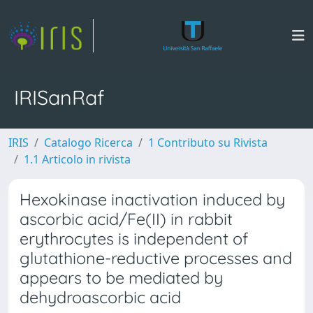
IRISanRaf
IRIS
Catalogo Ricerca
1 Contributo su Rivista
1.1 Articolo in rivista
Hexokinase inactivation induced by
ascorbic acid/Fe(II) in rabbit
erythrocytes is independent of
glutathione-reductive processes and
appears to be mediated by
dehydroascorbic acid