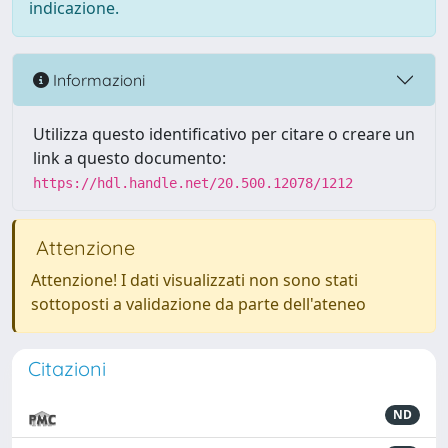
indicazione.
Informazioni
Utilizza questo identificativo per citare o creare un
link a questo documento:
https://hdl.handle.net/20.500.12078/1212
Attenzione
Attenzione! I dati visualizzati non sono stati
sottoposti a validazione da parte dell'ateneo
Citazioni
ND