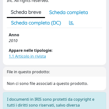
Inc. All rights reserved.
Scheda breve
Scheda completa
Scheda completa (DC)
Anno
2010
Appare nelle tipologie:
1.1 Articolo in rivista
File in questo prodotto:
Non ci sono file associati a questo prodotto.
I documenti in IRIS sono protetti da copyright e
tutti i diritti sono riservati, salvo diversa