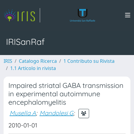
IRISanRaf
IRIS
Catalogo Ricerca
1 Contributo su Rivista
1.1 Articolo in rivista
Impaired striatal GABA transmission
in experimental autoimmune
encephalomyelitis
Musella A
;
Mandolesi G
;
2010-01-01