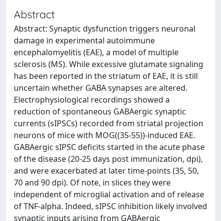
Abstract
Abstract: Synaptic dysfunction triggers neuronal
damage in experimental autoimmune
encephalomyelitis (EAE), a model of multiple
sclerosis (MS). While excessive glutamate signaling
has been reported in the striatum of EAE, it is still
uncertain whether GABA synapses are altered.
Electrophysiological recordings showed a
reduction of spontaneous GABAergic synaptic
currents (sIPSCs) recorded from striatal projection
neurons of mice with MOG((35-55))-induced EAE.
GABAergic sIPSC deficits started in the acute phase
of the disease (20-25 days post immunization, dpi),
and were exacerbated at later time-points (35, 50,
70 and 90 dpi). Of note, in slices they were
independent of microglial activation and of release
of TNF-alpha. Indeed, sIPSC inhibition likely involved
synaptic inputs arising from GABAergic