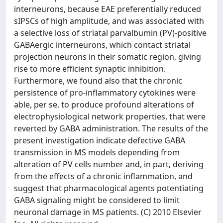
interneurons, because EAE preferentially reduced
sIPSCs of high amplitude, and was associated with
a selective loss of striatal parvalbumin (PV)-positive
GABAergic interneurons, which contact striatal
projection neurons in their somatic region, giving
rise to more efficient synaptic inhibition.
Furthermore, we found also that the chronic
persistence of pro-inflammatory cytokines were
able, per se, to produce profound alterations of
electrophysiological network properties, that were
reverted by GABA administration. The results of the
present investigation indicate defective GABA
transmission in MS models depending from
alteration of PV cells number and, in part, deriving
from the effects of a chronic inflammation, and
suggest that pharmacological agents potentiating
GABA signaling might be considered to limit
neuronal damage in MS patients. (C) 2010 Elsevier