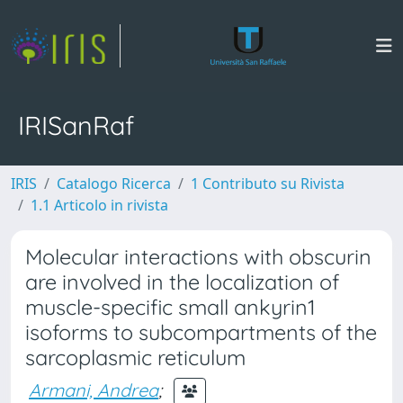
IRISanRaf
IRIS
Catalogo Ricerca
1 Contributo su Rivista
1.1 Articolo in rivista
Molecular interactions with obscurin
are involved in the localization of
muscle-specific small ankyrin1
isoforms to subcompartments of the
sarcoplasmic reticulum
Armani, Andrea
;