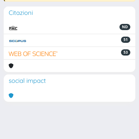
Citazioni
ND
51
53
social impact