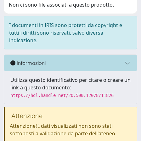
Non ci sono file associati a questo prodotto.
I documenti in IRIS sono protetti da copyright e
tutti i diritti sono riservati, salvo diversa
indicazione.
Informazioni
Utilizza questo identificativo per citare o creare un
link a questo documento:
https://hdl.handle.net/20.500.12078/11826
Attenzione
Attenzione! I dati visualizzati non sono stati
sottoposti a validazione da parte dell'ateneo