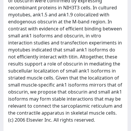
of obscurin were confirmed by expressing
recombinant proteins in NIH3T3 cells. In cultured
myotubes, ank1.5 and ank1.9 colocalized with
endogenous obscurin at the M-band region. In
contrast with evidence of efficient binding between
small ank1 isoforms and obscurin, in vitro
interaction studies and transfection experiments in
myotubes indicated that small ank1 isoforms do
not efficiently interact with titin. Altogether, these
results support a role of obscurin in mediating the
subcellular localization of small ank1 isoforms in
striated muscle cells. Given that the localization of
small muscle-specific ank1 isoforms mirrors that of
obscurin, we propose that obscurin and small ank1
isoforms may form stable interactions that may be
relevant to connect the sarcoplasmic reticulum and
the contractile apparatus in skeletal muscle cells.
(c) 2006 Elsevier Inc. All rights reserved.