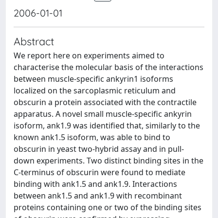
2006-01-01
Abstract
We report here on experiments aimed to
characterise the molecular basis of the interactions
between muscle-specific ankyrin1 isoforms
localized on the sarcoplasmic reticulum and
obscurin a protein associated with the contractile
apparatus. A novel small muscle-specific ankyrin
isoform, ank1.9 was identified that, similarly to the
known ank1.5 isoform, was able to bind to
obscurin in yeast two-hybrid assay and in pull-
down experiments. Two distinct binding sites in the
C-terminus of obscurin were found to mediate
binding with ank1.5 and ank1.9. Interactions
between ank1.5 and ank1.9 with recombinant
proteins containing one or two of the binding sites