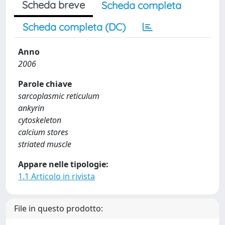
Scheda breve
Scheda completa
Scheda completa (DC)
Anno
2006
Parole chiave
sarcoplasmic reticulum
ankyrin
cytoskeleton
calcium stores
striated muscle
Appare nelle tipologie:
1.1 Articolo in rivista
File in questo prodotto: