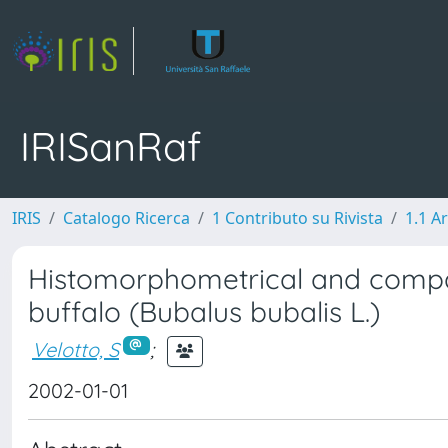
IRISanRaf
IRIS
Catalogo Ricerca
1 Contributo su Rivista
1.1 Ar
Histomorphometrical and compar
buffalo (Bubalus bubalis L.)
Velotto, S
;
2002-01-01