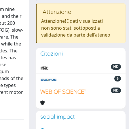
om nine
Attenzione
 and their
Attenzione! I dati visualizzati
out 200
non sono stati sottoposti a
(FOG), slow-
validazione da parte dell'ateneo
ware. The
 while the
cles. The
Citazioni
cles has
nse
ND
ongum
eads of the
6
re types
ND
erent motor
social impact