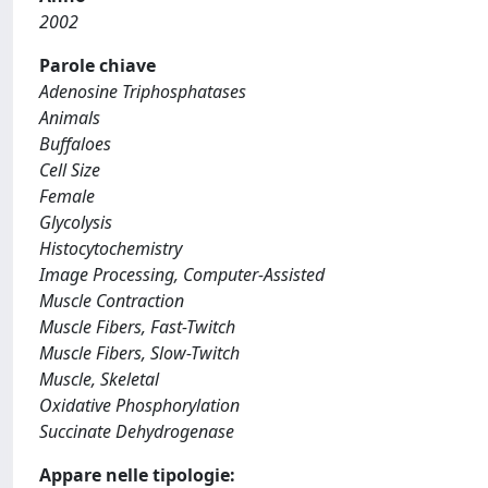
2002
Parole chiave
Adenosine Triphosphatases
Animals
Buffaloes
Cell Size
Female
Glycolysis
Histocytochemistry
Image Processing, Computer-Assisted
Muscle Contraction
Muscle Fibers, Fast-Twitch
Muscle Fibers, Slow-Twitch
Muscle, Skeletal
Oxidative Phosphorylation
Succinate Dehydrogenase
Appare nelle tipologie: