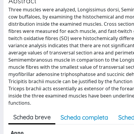
Abstract
Three muscles were analyzed, Longissimus dorsi, Semi
cow buffaloes, by examining the histochemical and morp
distribution inside the examined muscles. Cross sect
fibres were measured for each muscle, and fast-twitch gly
twitch oxidative fibres (SO) were histochemically diffe
variance analysis indicates that there are not signific
average values of transversal section area and perimete
Semimembranosus muscle in comparison to the Longissi
muscle fibres with the smallest value of transversal se
myofibrillar adenosine triphosphatose and succinic deh
Tricipitis brachii muscle can be justified by the functi
Triceps brachii acts essentially as extensor of the forea
inside the three examined muscles have been underlined
functions.
Scheda breve
Scheda completa
Sched
Anno