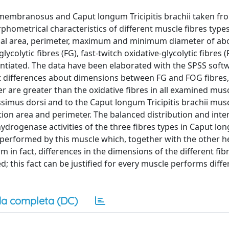
membranosus and Caput longum Tricipitis brachii taken fr
hometrical characteristics of different muscle fibres types
ional area, perimeter, maximum and minimum diameter of ab
colytic fibres (FG), fast-twitch oxidative-glycolytic fibres 
rentiated. The data have been elaborated with the SPSS soft
ant differences about dimensions between FG and FOG fibres,
r are greater than the oxidative fibres in all examined mus
mus dorsi and to the Caput longum Tricipitis brachii mus
ction area and perimeter. The balanced distribution and inte
ydrogenase activities of the three fibres types in Caput l
on performed by this muscle which, together with the other h
rm in fact, differences in the dimensions of the different fib
; this fact can be justified for every muscle performs diff
a completa (DC)