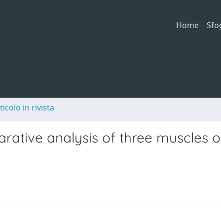
Home
Sfo
ticolo in rivista
ative analysis of three muscles o