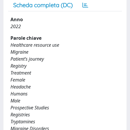
Scheda completa (DC)
Anno
2022
Parole chiave
Healthcare resource use
Migraine
Patient’s journey
Registry
Treatment
Female
Headache
Humans
Male
Prospective Studies
Registries
Tryptamines
Migraine Disorders