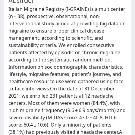
Abstract
Italian Migraine Registry (I-GRAINE) is a multicenter
(n = 38), prospective, observational, non-
interventional study aimed at providing big data on
migraine to ensure proper clinical disease
management, according to scientific, and
sustainability criteria. We enrolled consecutive
patients affected by episodic or chronic migraine
according to the systematic random method.
Information on sociodemographic characteristics,
lifestyle, migraine features, patient's journey, and
healthcare resource use were gathered using face-
to-face interviews.On the date of 31 December
2021, we enrolled 231 patients at 12 headache
centers. Most of them were women (84.4%), with
high migraine frequency (9.6 ± 6.9 days/month) and
severe disability (MIDAS score: 43.0 ± 40.8; HIT-6
score: 60.4 ± 10.6). Only a minority of patients
(38.1%) had previously visited a headache center.A