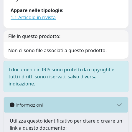
Appare nelle tipologie:
1.1 Articolo in rivista
File in questo prodotto:
Non ci sono file associati a questo prodotto.
I documenti in IRIS sono protetti da copyright e
tutti i diritti sono riservati, salvo diversa
indicazione.
Informazioni
Utilizza questo identificativo per citare o creare un
link a questo documento: