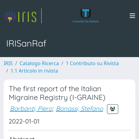
IRISanRaf
IRIS
Catalogo Ricerca
1 Contributo su Rivista
1.1 Articolo in rivista
The first report of the Italian
Migraine Registry (I-GRAINE)
Barbanti, Piero
;
Bonassi, Stefano
2022-01-01