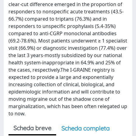
clear-cut difference emerged in the proportion of
responders to nonspecific acute treatments (43.5-
66.7%) compared to triptans (76.3%) and in
responders to unspecific prophylaxis (5.4-35%)
compared to anti-CGRP monoclonal antibodies
(69.2-78.6%). Most patients underwent ≥ 1 specialist
visit (66.9%) or diagnostic investigation (77.4%) over
the last 3 years-mostly subsidized by our national
health system-inappropriate in 64.9% and 25% of
the cases, respectively.The I-GRAINE registry is
expected to provide a large and exponentially
increasing collection of clinical, biological, and
epidemiologic information and will contribute to
moving migraine out of the shadow cone of
marginalization, which has been often relegated up
to now.
Scheda breve
Scheda completa