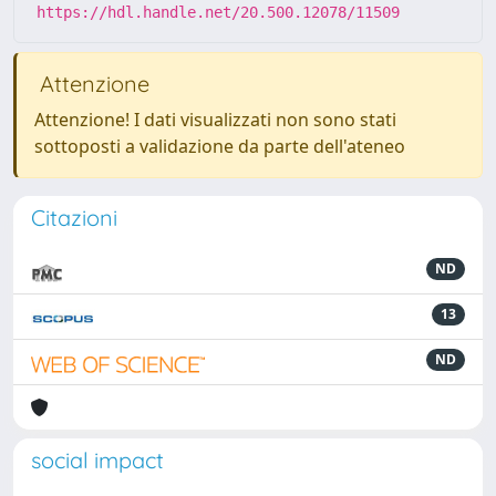
https://hdl.handle.net/20.500.12078/11509
Attenzione
Attenzione! I dati visualizzati non sono stati
sottoposti a validazione da parte dell'ateneo
Citazioni
ND
13
ND
social impact