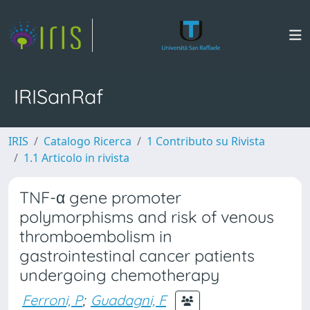
IRISanRaf
IRIS
Catalogo Ricerca
1 Contributo su Rivista
1.1 Articolo in rivista
TNF-α gene promoter
polymorphisms and risk of venous
thromboembolism in
gastrointestinal cancer patients
undergoing chemotherapy
Ferroni, P
;
Guadagni, F