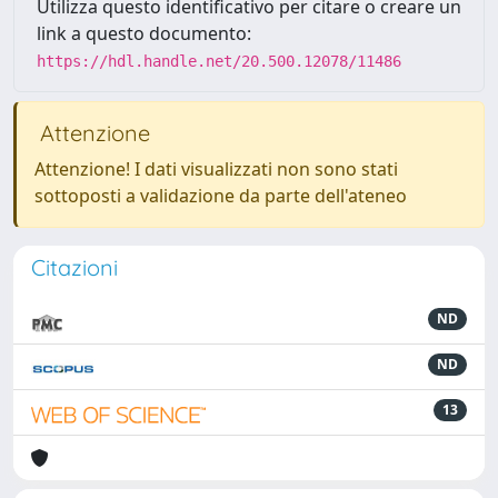
Utilizza questo identificativo per citare o creare un
link a questo documento:
https://hdl.handle.net/20.500.12078/11486
Attenzione
Attenzione! I dati visualizzati non sono stati
sottoposti a validazione da parte dell'ateneo
Citazioni
ND
ND
13