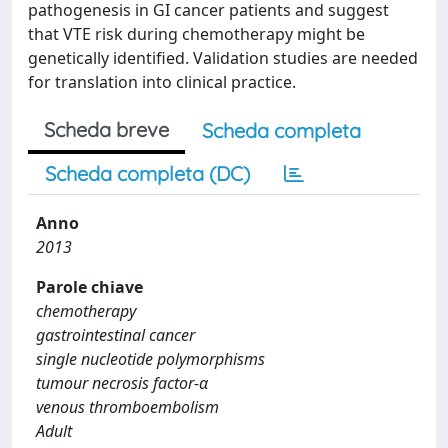
pathogenesis in GI cancer patients and suggest
that VTE risk during chemotherapy might be
genetically identified. Validation studies are needed
for translation into clinical practice.
Scheda breve
Scheda completa
Scheda completa (DC)
Anno
2013
Parole chiave
chemotherapy
gastrointestinal cancer
single nucleotide polymorphisms
tumour necrosis factor-α
venous thromboembolism
Adult