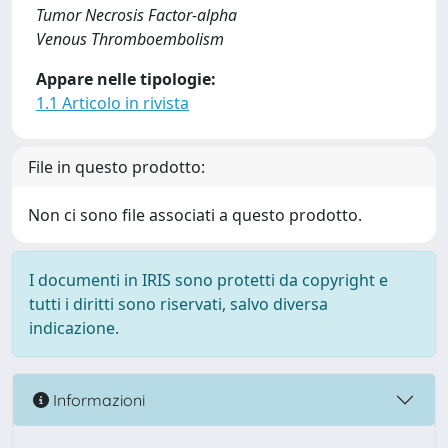
Tumor Necrosis Factor-alpha
Venous Thromboembolism
Appare nelle tipologie:
1.1 Articolo in rivista
File in questo prodotto:
Non ci sono file associati a questo prodotto.
I documenti in IRIS sono protetti da copyright e
tutti i diritti sono riservati, salvo diversa
indicazione.
Informazioni