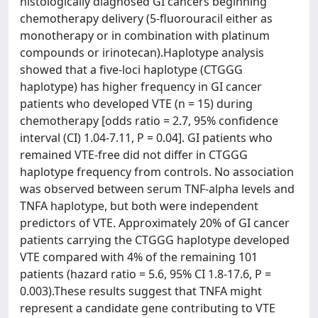
histologically diagnosed GI cancers beginning
chemotherapy delivery (5-fluorouracil either as
monotherapy or in combination with platinum
compounds or irinotecan).Haplotype analysis
showed that a five-loci haplotype (CTGGG
haplotype) has higher frequency in GI cancer
patients who developed VTE (n = 15) during
chemotherapy [odds ratio = 2.7, 95% confidence
interval (CI) 1.04-7.11, P = 0.04]. GI patients who
remained VTE-free did not differ in CTGGG
haplotype frequency from controls. No association
was observed between serum TNF-alpha levels and
TNFA haplotype, but both were independent
predictors of VTE. Approximately 20% of GI cancer
patients carrying the CTGGG haplotype developed
VTE compared with 4% of the remaining 101
patients (hazard ratio = 5.6, 95% CI 1.8-17.6, P =
0.003).These results suggest that TNFA might
represent a candidate gene contributing to VTE