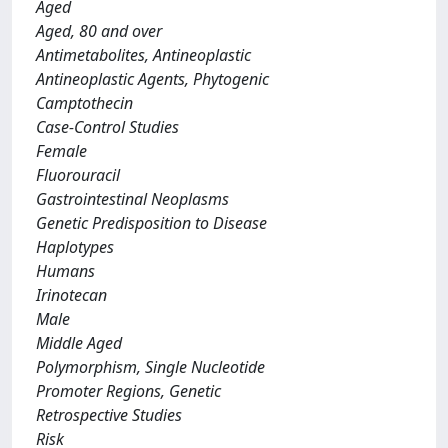
Aged
Aged, 80 and over
Antimetabolites, Antineoplastic
Antineoplastic Agents, Phytogenic
Camptothecin
Case-Control Studies
Female
Fluorouracil
Gastrointestinal Neoplasms
Genetic Predisposition to Disease
Haplotypes
Humans
Irinotecan
Male
Middle Aged
Polymorphism, Single Nucleotide
Promoter Regions, Genetic
Retrospective Studies
Risk