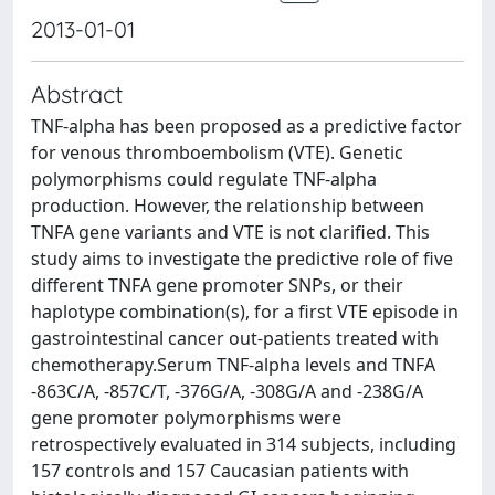
2013-01-01
Abstract
TNF-alpha has been proposed as a predictive factor
for venous thromboembolism (VTE). Genetic
polymorphisms could regulate TNF-alpha
production. However, the relationship between
TNFA gene variants and VTE is not clarified. This
study aims to investigate the predictive role of five
different TNFA gene promoter SNPs, or their
haplotype combination(s), for a first VTE episode in
gastrointestinal cancer out-patients treated with
chemotherapy.Serum TNF-alpha levels and TNFA
-863C/A, -857C/T, -376G/A, -308G/A and -238G/A
gene promoter polymorphisms were
retrospectively evaluated in 314 subjects, including
157 controls and 157 Caucasian patients with